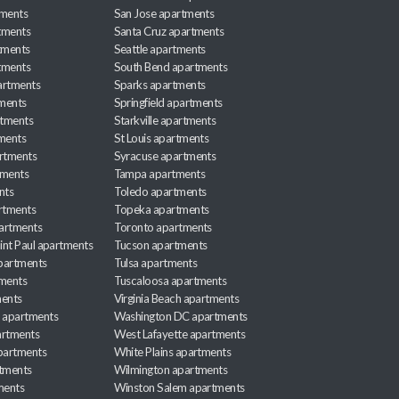
tments
San Jose apartments
tments
Santa Cruz apartments
tments
Seattle apartments
tments
South Bend apartments
artments
Sparks apartments
tments
Springfield apartments
rtments
Starkville apartments
ments
St Louis apartments
rtments
Syracuse apartments
tments
Tampa apartments
nts
Toledo apartments
rtments
Topeka apartments
artments
Toronto apartments
int Paul apartments
Tucson apartments
partments
Tulsa apartments
tments
Tuscaloosa apartments
ents
Virginia Beach apartments
 apartments
Washington DC apartments
rtments
West Lafayette apartments
partments
White Plains apartments
tments
Wilmington apartments
ments
Winston Salem apartments