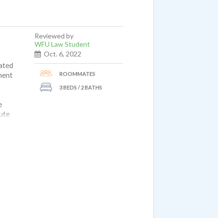
Reviewed by
WFU Law Student
Oct. 6, 2022
dated
ROOMMATES
ment
3 BEDS / 2 BATHS
e
nute
is