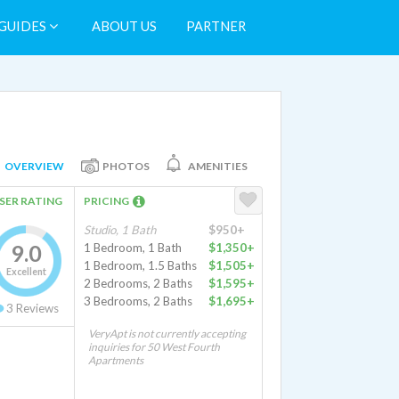
GUIDES
ABOUT US
PARTNER
OVERVIEW
PHOTOS
AMENITIES
SER RATING
PRICING
Studio, 1 Bath
$950+
9.0
1 Bedroom, 1 Bath
$1,350+
1 Bedroom, 1.5 Baths
$1,505+
Excellent
2 Bedrooms, 2 Baths
$1,595+
3 Bedrooms, 2 Baths
$1,695+
3
Reviews
VeryApt is not currently accepting
inquiries for 50 West Fourth
Apartments