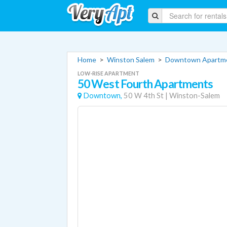
Home
>
Winston Salem
>
Downtown Apartm
LOW-RISE APARTMENT
50 West Fourth Apartments
Downtown,
50 W 4th St
|
Winston-Salem