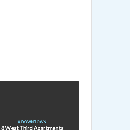
DOWNTOWN
8 West Third Apartments