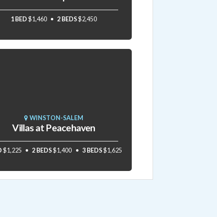
1 BED
$1,460
2 BEDS
$2,450
WINSTON-SALEM
Villas at Peacehaven
D
$1,225
2 BEDS
$1,400
3 BEDS
$1,625