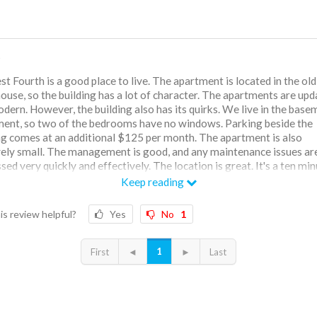
t
t Fourth is a good place to live. The apartment is located in the old
ouse, so the building has a lot of character. The apartments are up
dern. However, the building also has its quirks. We live in the base
ent, so two of the bedrooms have no windows. Parking beside the
ng comes at an additional $125 per month. The apartment is also
vely small. The management is good, and any maintenance issues ar
sed very quickly and effectively. The location is great. It's a ten mi
from campus and is within walkable distance of many downtown
Keep reading
rants and shops. There is a gym located inside the apartment, but it 
is review helpful?
Yes
No
1
1
First
◄
►
Last