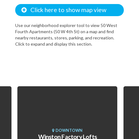
Click here to show map view
Use our neighborhood explorer tool to view 50 West
Fourth Apartments (50 W 4th St) on a map and find
nearby restaurants, stores, parking, and recreation.
Click to expand and display this section.
DOWNTOWN
Winston Factory Lofts