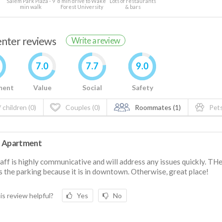
Salem Park Plaza - 9
8 min drive to Wake
Lots of restaurants
min walk
Forest University
& bars
renter reviews
Write a review
7.0
7.7
9.0
ment
Value
Social
Safety
 children (0)
Couples (0)
Roommates (1)
Pets
 Apartment
aff is highly communicative and will address any issues quickly. THe
is the parking because it is in downtown. Otherwise, great place!
is review helpful?
Yes
No