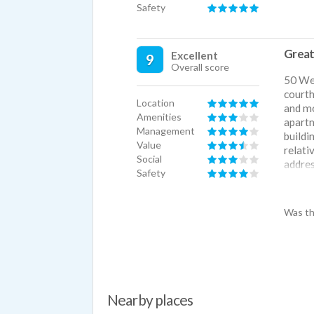
Safety
Grea
Excellent
9
Overall score
50 Wes
courth
Location
and mo
Amenities
apartm
Management
buildi
Value
relati
Social
addres
Safety
drive 
restau
small.
Was th
Nearby places