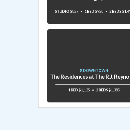
STUDIO
$857
1 BED
$950
2 BEDS
$1,4
DOWNTOWN
1 BED
$1,125
2 BEDS
$1,385