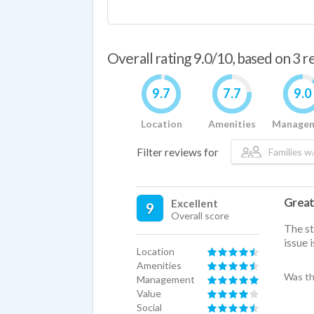
Overall rating 9.0/10, based on 3 
9.7
7.7
9.0
Location
Amenities
Manage
Filter reviews for
Families w/
Great
Excellent
9
Overall score
The st
issue 
Location
Amenities
Was th
Management
Value
Social