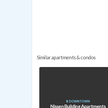
Similar apartments & condos
DOWNTOWN
Nissen Building Apartments