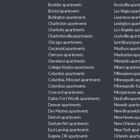
Boulder apartments
Knoxville apar
Bristol apartments
Las Vegas apar
Burlington apartments
Lawrence apar
Charleston apartments
Lexington apar
Charlotte apartments
Los Angeles ap
Charlottesville apartments
Louisville apar
Chicago apartments
Lynchburg apa
Cincinnati apartments
Madison apart
Clemson apartments
Manhattan apa
Cleveland apartments
Memphis apar
College Station apartments
Miami apartme
Columbia apartments
Milwaukee apa
Columbia, Missouri apartments
Minneapolis ap
Columbus apartments
Minneapolis-Sa
Concord apartments
Morgantown a
Dallas-Fort Worth apartments
Nashville apar
Denver apartments
Newark apartm
Des Moines apartments
New Brunswick
Detroit apartments
New Haven apa
Durham NH apartments
New Orleans a
East Lansing apartments
New York apar
Eugene, OR apartments
Orlando apart