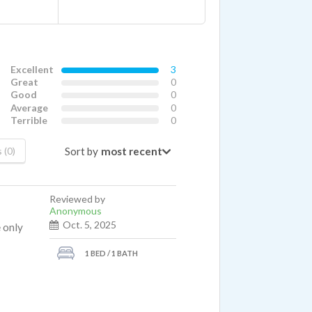
Excellent
3
Great
0
Good
0
Average
0
Terrible
0
Sort by
 (0)
Reviewed by
Anonymous
Oct. 5, 2025
 only
1 BED / 1 BATH