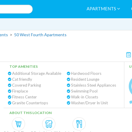
APARTMENTS
ents
>
50 West Fourth Apartments
TOP AMENITIES
U
Additional Storage Available
Hardwood Floors
Cat friendly
Resident Lounge
Covered Parking
Stainless Steel Appliances
Fireplace
Swimming Pool
Fitness Center
Walk-in Closets
Granite Countertops
Washer/Dryer In Unit
ABOUT THIS LOCATION