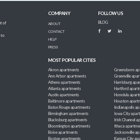
COMPANY
FOLLOW US
BLOG
t of
ABOUT
CONTACT
 to
HELP
PRESS
MOST POPULAR CITIES
Akron apartments
Greensboro ap
Ann Arbor apartments
Greenville apa
Athens apartments
Harrisburg apa
Atlanta apartments
Hartford apart
Austin apartments
Honolulu apart
Baltimore apartments
Houston apart
Baton Rouge apartments
Indianapolis a
Birmingham apartments
Iowa City apar
Blacksburg apartments
Irish Channel 
Bloomington apartments
Ithaca apartme
Boise apartments
Jacksonville a
Boston apartments
Kansas City ap