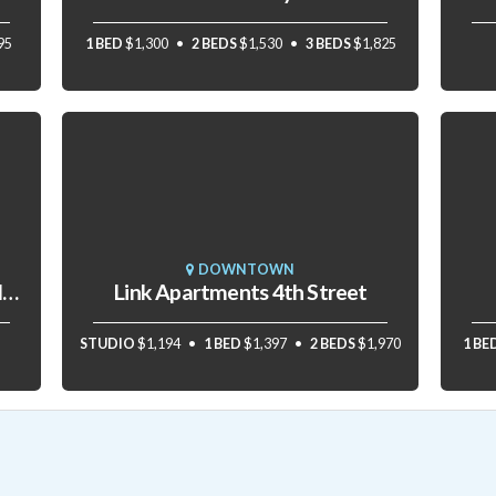
95
1 BED
$1,300
2 BEDS
$1,530
3 BEDS
$1,825
DOWNTOWN
The Residences at The R.J. Reynolds Building
Link Apartments 4th Street
STUDIO
$1,194
1 BED
$1,397
2 BEDS
$1,970
1 BE