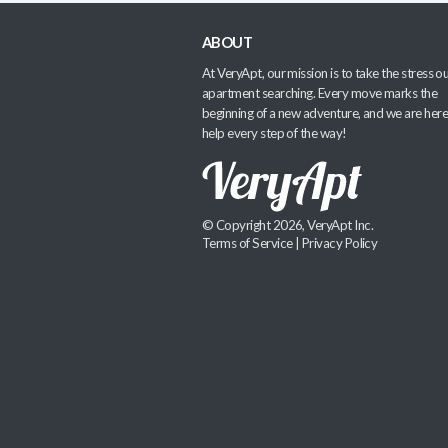
ABOUT
At VeryApt, our mission is to take the stress ou
apartment searching. Every move marks the
beginning of a new adventure, and we are here
help every step of the way!
© Copyright 2026, VeryApt Inc.
Terms of Service
|
Privacy Policy