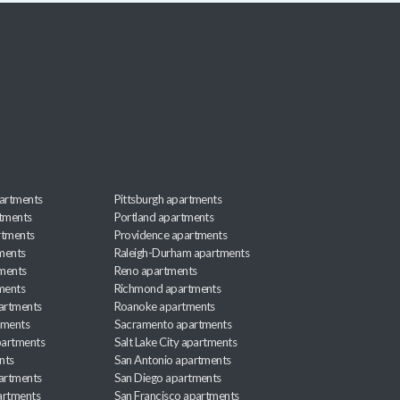
artments
Pittsburgh apartments
rtments
Portland apartments
rtments
Providence apartments
ments
Raleigh-Durham apartments
ments
Reno apartments
ments
Richmond apartments
partments
Roanoke apartments
tments
Sacramento apartments
apartments
Salt Lake City apartments
nts
San Antonio apartments
partments
San Diego apartments
artments
San Francisco apartments