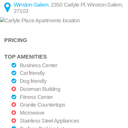
Winston-Salem
.
2350 Carlyle Pl
,
Winston-Salem
,
27103
PRICING
TOP AMENITIES
Business Center
Cat friendly
Dog friendly
Doorman Building
Fitness Center
Granite Countertops
Microwave
Stainless Steel Appliances