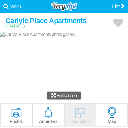
Menu
List
Carlyle Place Apartments
0 RATINGS
Fullscreen
Photos
Amenities
Floorplans
Map