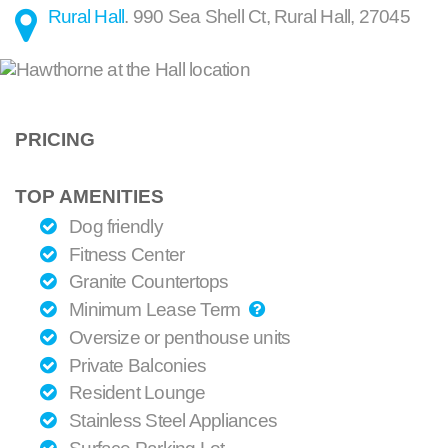
Rural Hall
.
990 Sea Shell Ct
,
Rural Hall
,
27045
PRICING
TOP AMENITIES
Dog friendly
Fitness Center
Granite Countertops
Minimum Lease Term
Oversize or penthouse units
Private Balconies
Resident Lounge
Stainless Steel Appliances