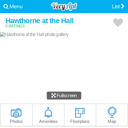
Menu
List
Hawthorne at the Hall
0 RATINGS
Fullscreen
Photos
Amenities
Floorplans
Map