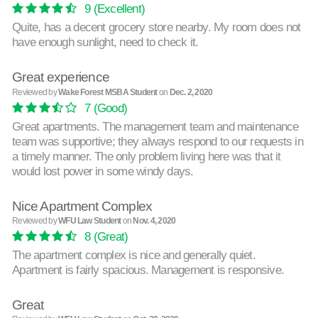
9
(Excellent)
Quite, has a decent grocery store nearby. My room does not
have enough sunlight, need to check it.
Great experience
Reviewed by
Wake Forest MSBA Student
on
Dec. 2, 2020
7
(Good)
Great apartments. The management team and maintenance
team was supportive; they always respond to our requests in
a timely manner. The only problem living here was that it
would lost power in some windy days.
Nice Apartment Complex
Reviewed by
WFU Law Student
on
Nov. 4, 2020
8
(Great)
The apartment complex is nice and generally quiet.
Apartment is fairly spacious. Management is responsive.
Great