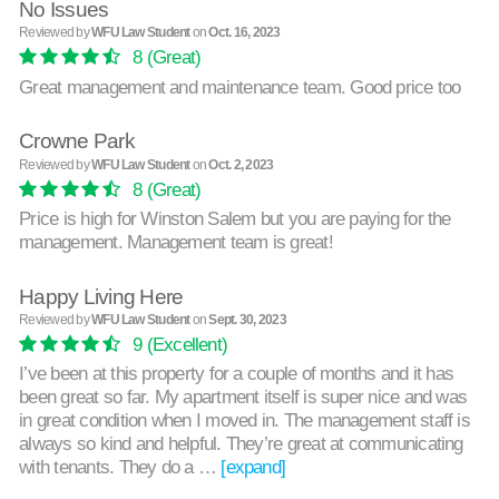
No Issues
Reviewed by
WFU Law Student
on
Oct. 16, 2023
8
(Great)
Great management and maintenance team. Good price too
Crowne Park
Reviewed by
WFU Law Student
on
Oct. 2, 2023
8
(Great)
Price is high for Winston Salem but you are paying for the
management. Management team is great!
Happy Living Here
Reviewed by
WFU Law Student
on
Sept. 30, 2023
9
(Excellent)
I’ve been at this property for a couple of months and it has
been great so far. My apartment itself is super nice and was
in great condition when I moved in. The management staff is
always so kind and helpful. They’re great at communicating
with tenants. They do a …
[expand]