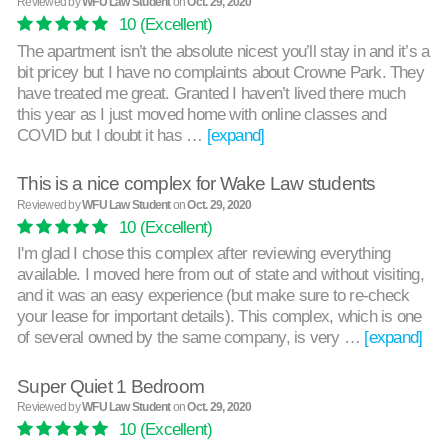
Reviewed by
WFU Law Student
on
Oct. 29, 2020
10
(Excellent)
The apartment isn’t the absolute nicest you’ll stay in and it’s a
bit pricey but I have no complaints about Crowne Park. They
have treated me great. Granted I haven’t lived there much
this year as I just moved home with online classes and
COVID but I doubt it has …
[expand]
This is a nice complex for Wake Law students
Reviewed by
WFU Law Student
on
Oct. 29, 2020
10
(Excellent)
I'm glad I chose this complex after reviewing everything
available. I moved here from out of state and without visiting,
and it was an easy experience (but make sure to re-check
your lease for important details). This complex, which is one
of several owned by the same company, is very …
[expand]
Super Quiet 1 Bedroom
Reviewed by
WFU Law Student
on
Oct. 29, 2020
10
(Excellent)