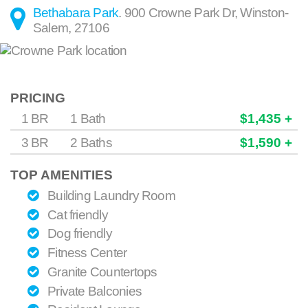
Bethabara Park
.
900 Crowne Park Dr
,
Winston-
Salem
,
27106
PRICING
1 BR
1 Bath
$1,435 +
3 BR
2 Baths
$1,590 +
TOP AMENITIES
Building Laundry Room
Cat friendly
Dog friendly
Fitness Center
Granite Countertops
Private Balconies