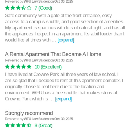
Reviewed by
WFU Law Student
on
Oct. 30, 2025
7
(Good)
Safe community with a gate at the front entrance, easy
access to a campus shuttle, and good selection of amenities.
My apartment is spacious with lots of natural light, and has all
the appliances I expect in an apartment. It's a bit louder than I
would like at times with …
[expand]
A Rental Apartment That Became A Home
Reviewed by
WFU Law Student
on
Oct. 30, 2025
10
(Excellent)
I have lived at Crowne Park all three years of law school. I
am so glad that I decided to rent at this apartment complex. I
originally chose to rent here due to the location and
environment. WFU has a free shuttle that makes stops at
Crowne Park which is …
[expand]
Strongly recommend
Reviewed by
WFU Law Student
on
Oct. 30, 2025
8
(Great)