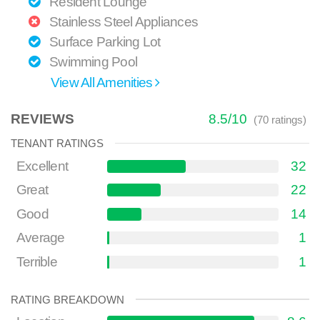
Resident Lounge
Stainless Steel Appliances
Surface Parking Lot
Swimming Pool
View All Amenities
REVIEWS
8.5
/
10
(
70
ratings)
TENANT RATINGS
Excellent
32
Great
22
Good
14
Average
1
Terrible
1
RATING BREAKDOWN