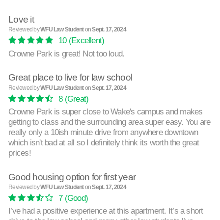
Love it
Reviewed by
WFU Law Student
on
Sept. 17, 2024
10
(Excellent)
Crowne Park is great! Not too loud.
Great place to live for law school
Reviewed by
WFU Law Student
on
Sept. 17, 2024
8
(Great)
Crowne Park is super close to Wake's campus and makes
getting to class and the surrounding area super easy. You are
really only a 10ish minute drive from anywhere downtown
which isn't bad at all so I definitely think its worth the great
prices!
Good housing option for first year
Reviewed by
WFU Law Student
on
Sept. 17, 2024
7
(Good)
I’ve had a positive experience at this apartment. It’s a short