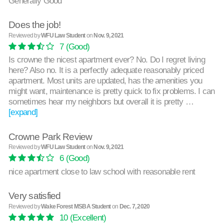
Generally Good
Does the job!
Reviewed by
WFU Law Student
on
Nov. 9, 2021
7
(Good)
Is crowne the nicest apartment ever? No. Do I regret living
here? Also no. It is a perfectly adequate reasonably priced
apartment. Most units are updated, has the amenities you
might want, maintenance is pretty quick to fix problems. I can
sometimes hear my neighbors but overall it is pretty …
[expand]
Crowne Park Review
Reviewed by
WFU Law Student
on
Nov. 9, 2021
6
(Good)
nice apartment close to law school with reasonable rent
Very satisfied
Reviewed by
Wake Forest MSBA Student
on
Dec. 7, 2020
10
(Excellent)