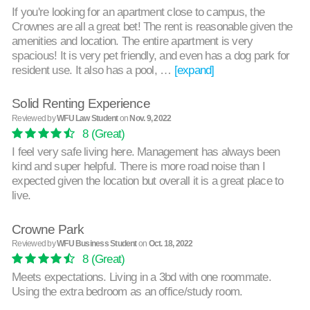
If you're looking for an apartment close to campus, the
Crownes are all a great bet! The rent is reasonable given the
amenities and location. The entire apartment is very
spacious! It is very pet friendly, and even has a dog park for
resident use. It also has a pool, …
[expand]
Solid Renting Experience
Reviewed by
WFU Law Student
on
Nov. 9, 2022
8
(Great)
I feel very safe living here. Management has always been
kind and super helpful. There is more road noise than I
expected given the location but overall it is a great place to
live.
Crowne Park
Reviewed by
WFU Business Student
on
Oct. 18, 2022
8
(Great)
Meets expectations. Living in a 3bd with one roommate.
Using the extra bedroom as an office/study room.