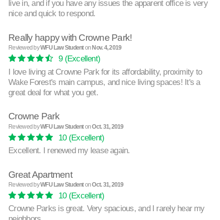
live in, and if you have any issues the apparent office is very
nice and quick to respond.
Really happy with Crowne Park!
Reviewed by
WFU Law Student
on
Nov. 4, 2019
9
(Excellent)
I love living at Crowne Park for its affordability, proximity to
Wake Forest's main campus, and nice living spaces! It's a
great deal for what you get.
Crowne Park
Reviewed by
WFU Law Student
on
Oct. 31, 2019
10
(Excellent)
Excellent. I renewed my lease again.
Great Apartment
Reviewed by
WFU Law Student
on
Oct. 31, 2019
10
(Excellent)
Crowne Parks is great. Very spacious, and I rarely hear my
neighbors.