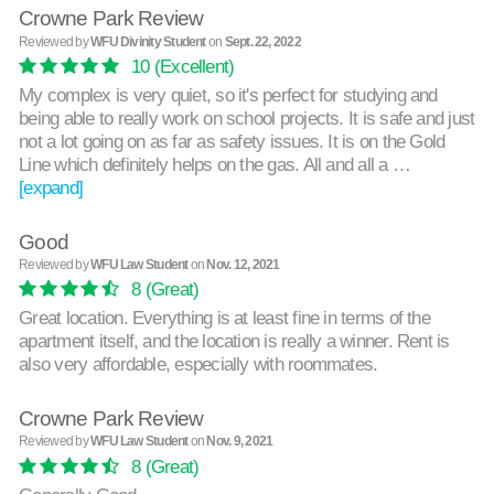
Crowne Park Review
Reviewed by
WFU Divinity Student
on
Sept. 22, 2022
10
(Excellent)
My complex is very quiet, so it's perfect for studying and
being able to really work on school projects. It is safe and just
not a lot going on as far as safety issues. It is on the Gold
Line which definitely helps on the gas. All and all a …
[expand]
Good
Reviewed by
WFU Law Student
on
Nov. 12, 2021
8
(Great)
Great location. Everything is at least fine in terms of the
apartment itself, and the location is really a winner. Rent is
also very affordable, especially with roommates.
Crowne Park Review
Reviewed by
WFU Law Student
on
Nov. 9, 2021
8
(Great)