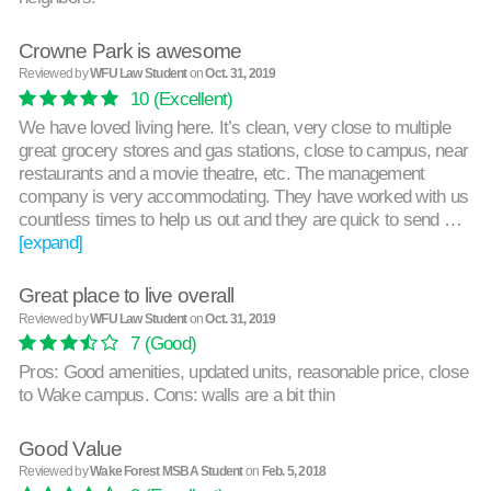
Crowne Park is awesome
Reviewed by
WFU Law Student
on
Oct. 31, 2019
10
(Excellent)
We have loved living here. It’s clean, very close to multiple
great grocery stores and gas stations, close to campus, near
restaurants and a movie theatre, etc. The management
company is very accommodating. They have worked with us
countless times to help us out and they are quick to send …
[expand]
Great place to live overall
Reviewed by
WFU Law Student
on
Oct. 31, 2019
7
(Good)
Pros: Good amenities, updated units, reasonable price, close
to Wake campus. Cons: walls are a bit thin
Good Value
Reviewed by
Wake Forest MSBA Student
on
Feb. 5, 2018