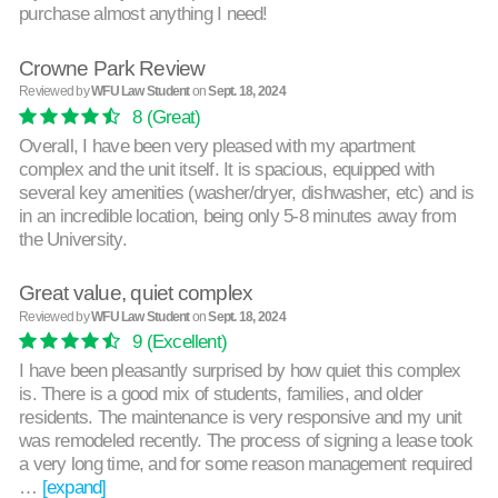
purchase almost anything I need!
Crowne Park Review
Reviewed by
WFU Law Student
on
Sept. 18, 2024
8
(Great)
Overall, I have been very pleased with my apartment
complex and the unit itself. It is spacious, equipped with
several key amenities (washer/dryer, dishwasher, etc) and is
in an incredible location, being only 5-8 minutes away from
the University.
Great value, quiet complex
Reviewed by
WFU Law Student
on
Sept. 18, 2024
9
(Excellent)
I have been pleasantly surprised by how quiet this complex
is. There is a good mix of students, families, and older
residents. The maintenance is very responsive and my unit
was remodeled recently. The process of signing a lease took
a very long time, and for some reason management required
…
[expand]