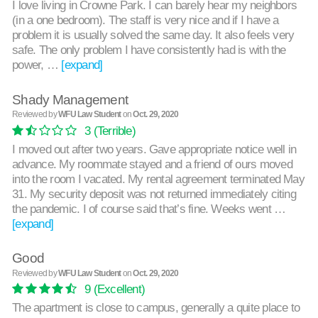
I love living in Crowne Park. I can barely hear my neighbors
(in a one bedroom). The staff is very nice and if I have a
problem it is usually solved the same day. It also feels very
safe. The only problem I have consistently had is with the
power, …
[expand]
Shady Management
Reviewed by
WFU Law Student
on
Oct. 29, 2020
3
(Terrible)
I moved out after two years. Gave appropriate notice well in
advance. My roommate stayed and a friend of ours moved
into the room I vacated. My rental agreement terminated May
31. My security deposit was not returned immediately citing
the pandemic. I of course said that’s fine. Weeks went …
[expand]
Good
Reviewed by
WFU Law Student
on
Oct. 29, 2020
9
(Excellent)
The apartment is close to campus, generally a quite place to