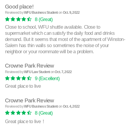
Good place!
Reviewed by
WFU Business Student
on
Oct. 9, 2022
8
(Great)
Close to school, WFU shuttle available. Close to
supermarket which can satisfy the daily food and drinks
demand. But it seems that most of the apartment of Winston-
Salem has thin walls so sometimes the noise of your
neighbor or your roommate will be a problem.
Crowne Park Review
Reviewed by
WFU Law Student
on
Oct. 7, 2022
9
(Excellent)
Great place to live
Crowne Park Review
Reviewed by
WFU Business Student
on
Oct. 4, 2022
8
(Great)
Great place to live！