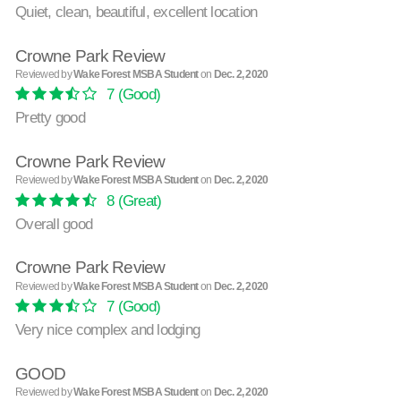
Quiet, clean, beautiful, excellent location
Crowne Park Review
Reviewed by
Wake Forest MSBA Student
on
Dec. 2, 2020
7
(Good)
Pretty good
Crowne Park Review
Reviewed by
Wake Forest MSBA Student
on
Dec. 2, 2020
8
(Great)
Overall good
Crowne Park Review
Reviewed by
Wake Forest MSBA Student
on
Dec. 2, 2020
7
(Good)
Very nice complex and lodging
GOOD
Reviewed by
Wake Forest MSBA Student
on
Dec. 2, 2020