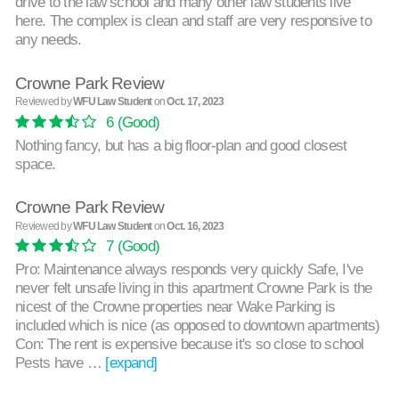
drive to the law school and many other law students live
here. The complex is clean and staff are very responsive to
any needs.
Crowne Park Review
Reviewed by
WFU Law Student
on
Oct. 17, 2023
6
(Good)
Nothing fancy, but has a big floor-plan and good closest
space.
Crowne Park Review
Reviewed by
WFU Law Student
on
Oct. 16, 2023
7
(Good)
Pro: Maintenance always responds very quickly Safe, I've
never felt unsafe living in this apartment Crowne Park is the
nicest of the Crowne properties near Wake Parking is
included which is nice (as opposed to downtown apartments)
Con: The rent is expensive because it's so close to school
Pests have …
[expand]