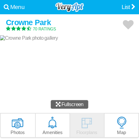
Menu
List
Crowne Park
70 RATINGS
Fullscreen
Photos
Amenities
Floorplans
Map