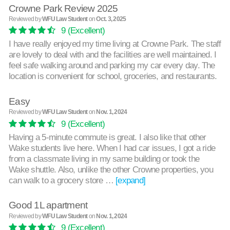
Crowne Park Review 2025
Reviewed by
WFU Law Student
on
Oct. 3, 2025
9
(Excellent)
I have really enjoyed my time living at Crowne Park. The staff
are lovely to deal with and the facilities are well maintained. I
feel safe walking around and parking my car every day. The
location is convenient for school, groceries, and restaurants.
Easy
Reviewed by
WFU Law Student
on
Nov. 1, 2024
9
(Excellent)
Having a 5-minute commute is great. I also like that other
Wake students live here. When I had car issues, I got a ride
from a classmate living in my same building or took the
Wake shuttle. Also, unlike the other Crowne properties, you
can walk to a grocery store …
[expand]
Good 1L apartment
Reviewed by
WFU Law Student
on
Nov. 1, 2024
9
(Excellent)