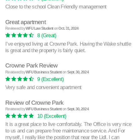
Close to the school Clean Friendly management
Great apartment
Reviewed by
WFU Law Student
on
Oct. 31, 2024
8
(Great)
I’ve enjoyed living at Crowne Park. Having the Wake shuttle
is great and the property is fairly quiet.
Crowne Park Review
Reviewed by
WFU Business Student
on
Sept. 30, 2024
9
(Excellent)
Very safe and convenient apartment
Review of Crowne Park
Reviewed by
WFU Business Student
on
Sept. 30, 2024
10
(Excellent)
It is a great place to live comfortably. The Office is very nice
to us and can prepare free maintenance service. And For
myself, I really like the position that near the Lidl. I can