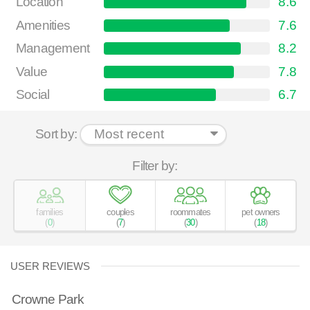
Location
8.6
Amenities
7.6
Management
8.2
Value
7.8
Social
6.7
Sort by:
Filter by:
families
couples
roommates
pet owners
(
0
)
(
7
)
(
30
)
(
18
)
USER REVIEWS
Crowne Park