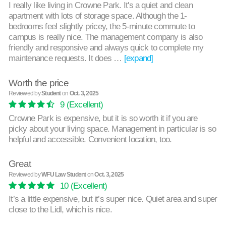
I really like living in Crowne Park. It's a quiet and clean
apartment with lots of storage space. Although the 1-
bedrooms feel slightly pricey, the 5-minute commute to
campus is really nice. The management company is also
friendly and responsive and always quick to complete my
maintenance requests. It does …
[expand]
Worth the price
Reviewed by
Student
on
Oct. 3, 2025
9
(Excellent)
Crowne Park is expensive, but it is so worth it if you are
picky about your living space. Management in particular is so
helpful and accessible. Convenient location, too.
Great
Reviewed by
WFU Law Student
on
Oct. 3, 2025
10
(Excellent)
It’s a little expensive, but it’s super nice. Quiet area and super
close to the Lidl, which is nice.