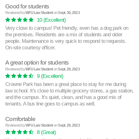
Good for students
Reviewed by
WFU Law Student
on
Sept. 30, 2023
10
(Excellent)
Very close to campus! Pet friendly, even has a dog park on
the premises. Residents are a mix of students and older
people. Maintenance is very quick to respond to requests.
On-site courtesy officer.
A great option for students
Reviewed by
WFU Law Student
on
Sept. 29, 2023
9
(Excellent)
Crowne Park has been a great place to stay for me during
law school. It's close to multiple grocery stores, a gas station,
and the campus. It's quiet, clean, and has a good mix of
tenants. A bus line goes to campus as well.
Comfortable
Reviewed by
WFU Law Student
on
Sept. 29, 2023
8
(Great)