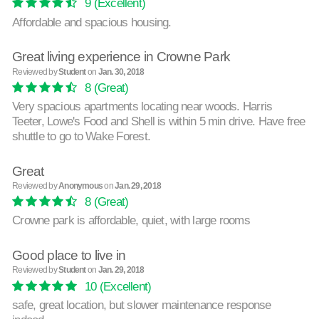
9
(Excellent)
Affordable and spacious housing.
Great living experience in Crowne Park
Reviewed by
Student
on
Jan. 30, 2018
8
(Great)
Very spacious apartments locating near woods. Harris
Teeter, Lowe's Food and Shell is within 5 min drive. Have free
shuttle to go to Wake Forest.
Great
Reviewed by
Anonymous
on
Jan. 29, 2018
8
(Great)
Crowne park is affordable, quiet, with large rooms
Good place to live in
Reviewed by
Student
on
Jan. 29, 2018
10
(Excellent)
safe, great location, but slower maintenance response