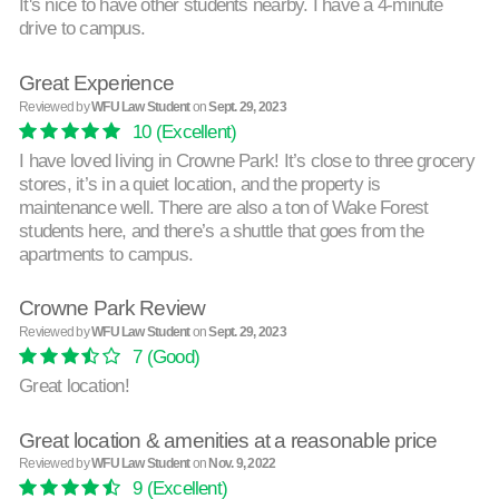
It's nice to have other students nearby. I have a 4-minute
drive to campus.
Great Experience
Reviewed by
WFU Law Student
on
Sept. 29, 2023
10
(Excellent)
I have loved living in Crowne Park! It’s close to three grocery
stores, it’s in a quiet location, and the property is
maintenance well. There are also a ton of Wake Forest
students here, and there’s a shuttle that goes from the
apartments to campus.
Crowne Park Review
Reviewed by
WFU Law Student
on
Sept. 29, 2023
7
(Good)
Great location!
Great location & amenities at a reasonable price
Reviewed by
WFU Law Student
on
Nov. 9, 2022
9
(Excellent)