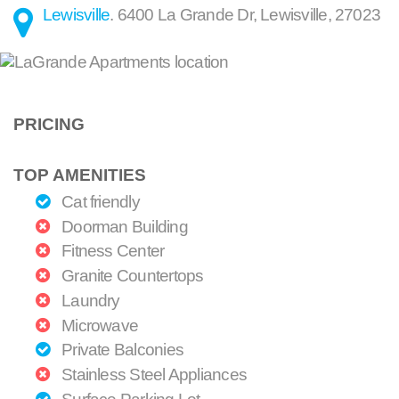
Lewisville
.
6400 La Grande Dr
,
Lewisville
,
27023
PRICING
TOP AMENITIES
Cat friendly
Doorman Building
Fitness Center
Granite Countertops
Laundry
Microwave
Private Balconies
Stainless Steel Appliances