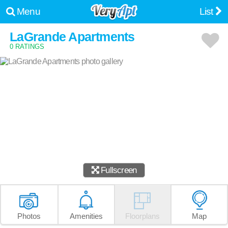
Menu
List
LaGrande Apartments
0 RATINGS
Fullscreen
Photos
Amenities
Floorplans
Map