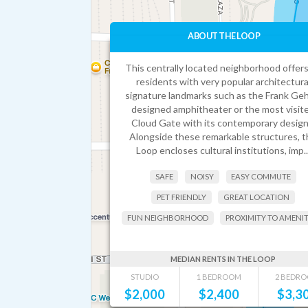
ABOUT THE LOOP
This centrally located neighborhood offers
residents with very popular architectura
signature landmarks such as the Frank Geh
designed amphitheater or the most visit
Cloud Gate with its contemporary design
Alongside these remarkable structures, t
Loop encloses cultural institutions, imp..
SAFE
NOISY
EASY COMMUTE
PET FRIENDLY
GREAT LOCATION
FUN NEIGHBORHOOD
PROXIMITY TO AMENIT
MEDIAN RENTS IN THE LOOP
STUDIO
1 BEDROOM
2 BEDR
$
2,000
$
2,400
$
3,3