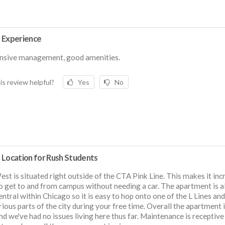
 Experience
nsive management, good amenities.
is review helpful?
Yes
No
 Location for Rush Students
st is situated right outside of the CTA Pink Line. This makes it inc
o get to and from campus without needing a car. The apartment is a
entral within Chicago so it is easy to hop onto one of the L Lines an
rious parts of the city during your free time. Overall the apartment i
nd we've had no issues living here thus far. Maintenance is receptive