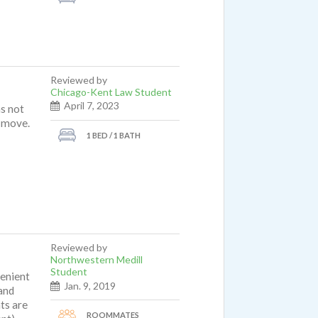
Reviewed by
Chicago-Kent Law Student
April 7, 2023
as not
o move.
1 BED / 1 BATH
Reviewed by
Northwestern Medill
Student
venient
Jan. 9, 2019
and
ts are
ROOMMATES