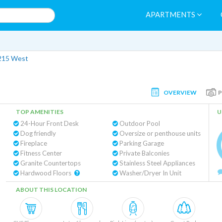
APARTMENTS
215 West
OVERVIEW
TOP AMENITIES
U
24-Hour Front Desk
Outdoor Pool
Dog friendly
Oversize or penthouse units
Fireplace
Parking Garage
Fitness Center
Private Balconies
Granite Countertops
Stainless Steel Appliances
Hardwood Floors
Washer/Dryer In Unit
ABOUT THIS LOCATION