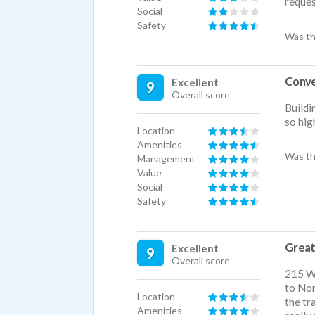
reques
Social
Safety
Was th
Conve
Excellent
9
Overall score
Buildi
so hig
Location
Amenities
Was th
Management
Value
Social
Safety
Great
Excellent
9
Overall score
215 We
to Nor
Location
the tr
Amenities