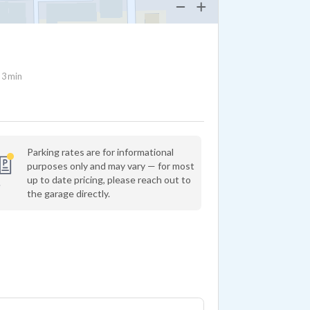
3 min
Parking rates are for informational
purposes only and may vary — for most
up to date pricing, please reach out to
the garage directly.