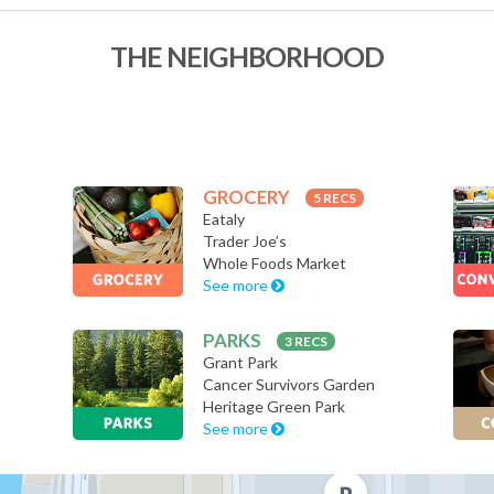
THE NEIGHBORHOOD
GROCERY
5 RECS
Eataly
Trader Joe’s
Whole Foods Market
See more
PARKS
3 RECS
Grant Park
Cancer Survivors Garden
Heritage Green Park
See more