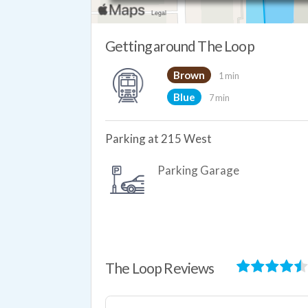
Getting around The Loop
Brown
1 min
Blue
7 min
Parking at 215 West
Parking Garage
The Loop Reviews