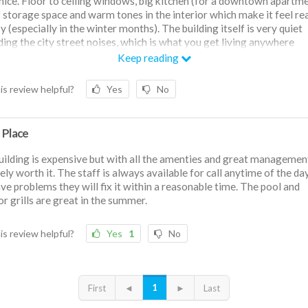
 nice. Floor to ceiling windows, big kitchen (for a downtown apartme
f storage space and warm tones in the interior which make it feel rea
 (especially in the winter months). The building itself is very quiet
ding the city street noises, which is what you get living anywhere
wn). The staff are very friendly and helpful, and so far it's been a g
Keep reading
ence living here.
is review helpful?
Yes
No
 Place
uilding is expensive but with all the amenties and great management 
tely worth it. The staff is always available for call anytime of the day
ve problems they will fix it within a reasonable time. The pool and
r grills are great in the summer.
is review helpful?
Yes
1
No
1
First
◄
►
Last