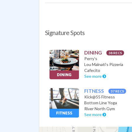
Signature Spots
DINING
38 RECS
Perry’s
Lou Malnati’s Pizzeria
Cafecito
See more
FITNESS
37 RECS
Kick@55 Fitness
Bottom Line Yoga
River North Gym
See more