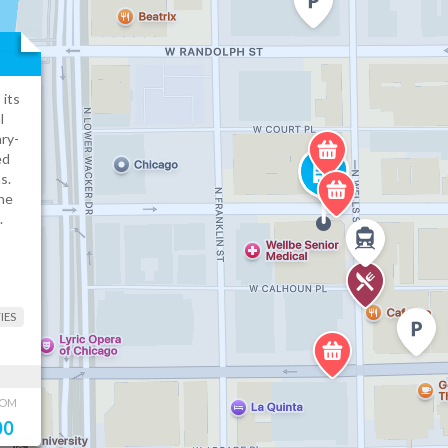
 its
l
ry-
ed
s.
he
.
IES
OOM
00