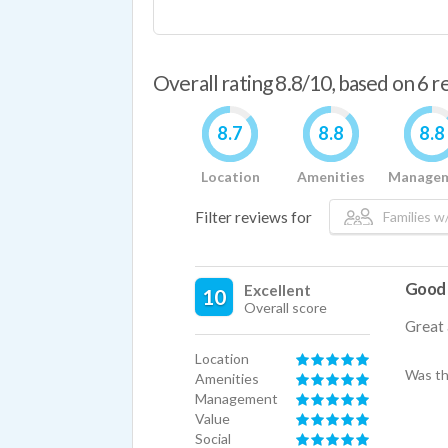
Overall rating 8.8/10, based on 6 
8.7
8.8
8.8
Location
Amenities
Manage
Filter reviews for
Families w/
Good
Excellent
10
Overall score
Great 
Location
Was th
Amenities
Management
Value
Social