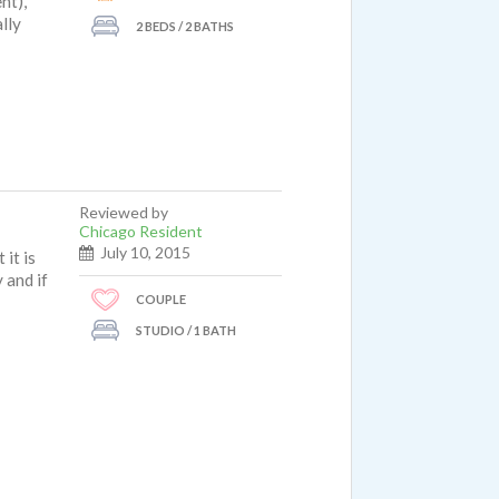
nt),
lly
2 BEDS / 2 BATHS
reat
Reviewed by
Chicago Resident
July 10, 2015
it is
 and if
COUPLE
STUDIO / 1 BATH