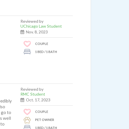
Reviewed by
UChicago Law Student
Nov. 8, 2023
COUPLE
1 BED / 1 BATH
Reviewed by
RMC Student
Oct. 17, 2023
redibly
lso
COUPLE
d go to
s well
PET OWNER
 to
1 BED / 1 BATH