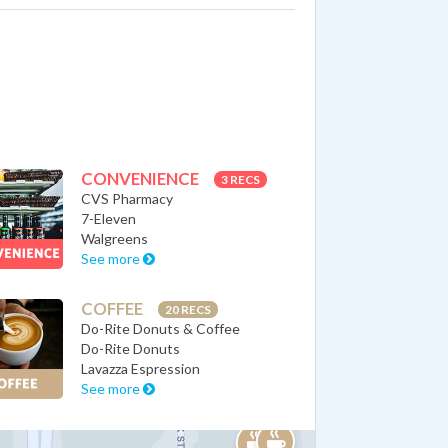
CONVENIENCE
3 RECS
CVS Pharmacy
7-Eleven
Walgreens
See more
COFFEE
20 RECS
Do-Rite Donuts & Coffee
Do-Rite Donuts
Lavazza Espression
See more