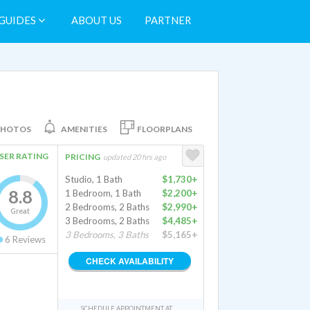
GUIDES
ABOUT US
PARTNER
PHOTOS
AMENITIES
FLOORPLANS
SER RATING
PRICING
updated 20 hrs ago
Studio, 1 Bath
$1,730+
8.8
1 Bedroom, 1 Bath
$2,200+
2 Bedrooms, 2 Baths
$2,990+
Great
3 Bedrooms, 2 Baths
$4,485+
3 Bedrooms, 3 Baths
$5,165+
6
Reviews
CHECK AVAILABILITY
SCHEDULE APPOINTMENT AT