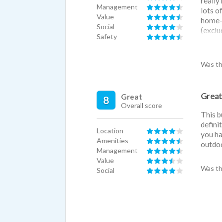
really
Management
lots o
Value
home-y
Social
(exclu
Safety
downto
experi
Was th
Great
Great
8
Overall score
This b
defini
Location
you ha
Amenities
outdoo
Management
Value
Was th
Social