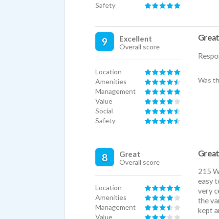
Safety
Great
Excellent
9
Overall score
Respo
Location
Was th
Amenities
Management
Value
Social
Safety
Great
Great
8
Overall score
215 We
easy t
Location
very c
Amenities
the va
Management
kept a
Value