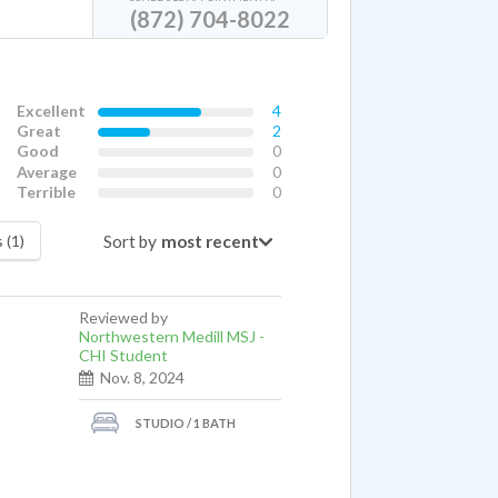
(872) 704-8022
Excellent
4
Great
2
Good
0
Average
0
Terrible
0
Sort by
 (1)
Reviewed by
Northwestern Medill MSJ -
CHI Student
Nov. 8, 2024
STUDIO / 1 BATH