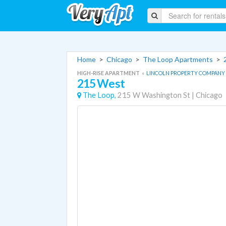
Home
>
Chicago
>
The Loop Apartments
>
HIGH-RISE APARTMENT
«
LINCOLN PROPERTY COMPANY
215 West
The Loop,
215 W Washington St
|
Chicago