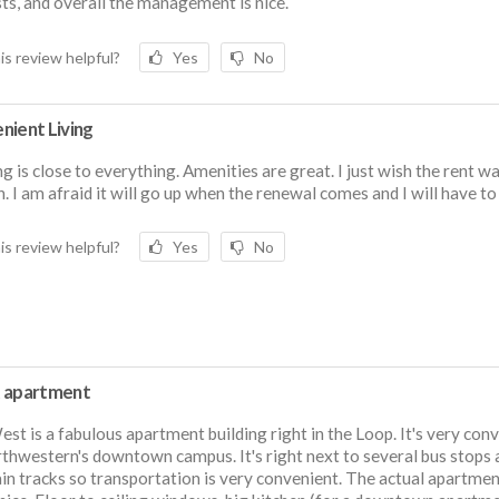
ts, and overall the management is nice.
is review helpful?
Yes
No
nient Living
ng is close to everything. Amenities are great. I just wish the rent w
h. I am afraid it will go up when the renewal comes and I will have t
is review helpful?
Yes
No
 apartment
st is a fabulous apartment building right in the Loop. It's very con
thwestern's downtown campus. It's right next to several bus stops 
ain tracks so transportation is very convenient. The actual apartmen