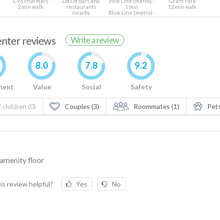
CVS Pharmacy
Lots of bars and
Pink Line (metro) -
Grant Park
2 min walk
restaurants
1 min
12 min walk
nearby
Blue Line (metro) -
7 min
renter reviews
Write a review
8.0
7.8
9.2
ment
Value
Social
Safety
 children (0)
Couples (3)
Roommates (1)
Pets
amenity floor
is review helpful?
Yes
No