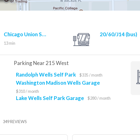
Chicago Union Station
20/60/J14 (bus)
UP-N/UP-NW/UP-W (rail)
13 min
10 min
Parking Near 215 West
Randolph Wells Self Park
$335 / month
Washington Madison Wells Garage
$310 / month
Lake Wells Self Park Garage
$280 / month
349 REVIEWS