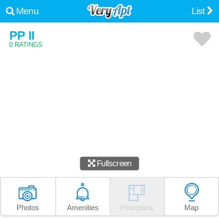
Menu
List
PP II
0 RATINGS
Fullscreen
Photos
Amenities
Floorplans
Map