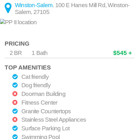
Winston-Salem
.
100 E Hanes Mill Rd
,
Winston-
Salem
,
27105
PRICING
2 BR
1 Bath
$545 +
TOP AMENITIES
Cat friendly
Dog friendly
Doorman Building
Fitness Center
Granite Countertops
Stainless Steel Appliances
Surface Parking Lot
Swimming Pool