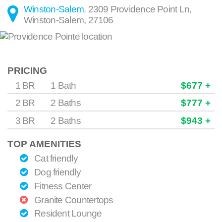
Winston-Salem
.
2309 Providence Point Ln
,
Winston-Salem
,
27106
PRICING
1 BR
1 Bath
$677 +
2 BR
2 Baths
$777 +
3 BR
2 Baths
$943 +
TOP AMENITIES
Cat friendly
Dog friendly
Fitness Center
Granite Countertops
Resident Lounge