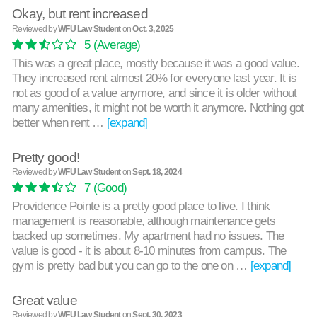
Okay, but rent increased
Reviewed by
WFU Law Student
on
Oct. 3, 2025
5
(Average)
This was a great place, mostly because it was a good value.
They increased rent almost 20% for everyone last year. It is
not as good of a value anymore, and since it is older without
many amenities, it might not be worth it anymore. Nothing got
better when rent …
[expand]
Pretty good!
Reviewed by
WFU Law Student
on
Sept. 18, 2024
7
(Good)
Providence Pointe is a pretty good place to live. I think
management is reasonable, although maintenance gets
backed up sometimes. My apartment had no issues. The
value is good - it is about 8-10 minutes from campus. The
gym is pretty bad but you can go to the one on …
[expand]
Great value
Reviewed by
WFU Law Student
on
Sept. 30, 2023