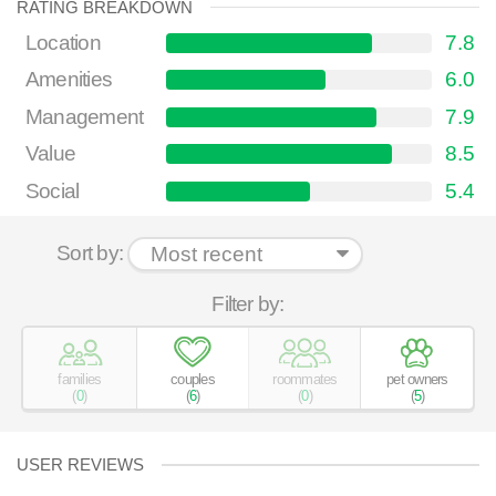
RATING BREAKDOWN
Location
7.8
Amenities
6.0
Management
7.9
Value
8.5
Social
5.4
Sort by:
Filter by:
families
couples
roommates
pet owners
(
0
)
(
6
)
(
0
)
(
5
)
USER REVIEWS