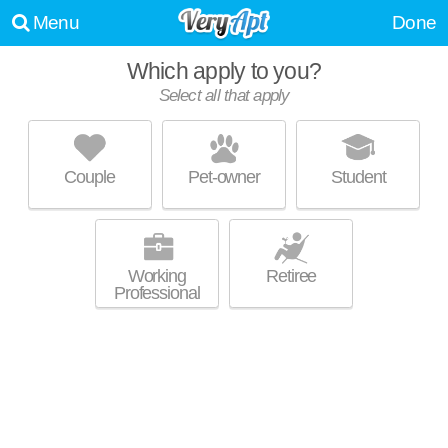
Menu
Done
Which apply to you?
Select all that apply
HARBOR POINTE
Atlanta
Couple
Pet-owner
Student
Apartment building at 500 Harbor Pointe Pkwy, 1 bedroom units starting
MORE
at $1355.
Working
Retiree
Professional
EDGEWATER AT SANDY SPRINGS
Atlanta