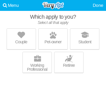
Menu
Done
Which apply to you?
Select all that apply
AYLA
Inman Park
Couple
Pet-owner
Student
Ideal for working professionals! Mid-rise apartment at 44 Krog St NE,
MORE
studios starting at $1425.
Working
Retiree
Professional
INMAN QUARTER
Inman Park