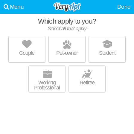
Menu
Done
Which apply to you?
Select all that apply
LOFTS ON 15TH
Arlington - West End
Couple
Pet-owner
Student
About a 57 minute commute to Ensley Highlands. Apartment building at
MORE
1228 15th St SW, 2 bedroom units starting at $1889.
Working
Retiree
Professional
THE PARK AT CARLYLE
Glen Iris