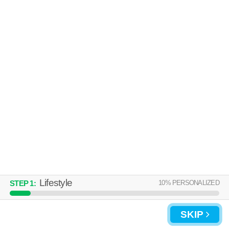
Over an hour away from Ensley Highlands. Great location! Apartment
MORE
building at 200 Robert Jemison Dr.
UPDATE CHOICES
Lifestyle
10
% PERSONALIZED
STEP
1
:
SKIP