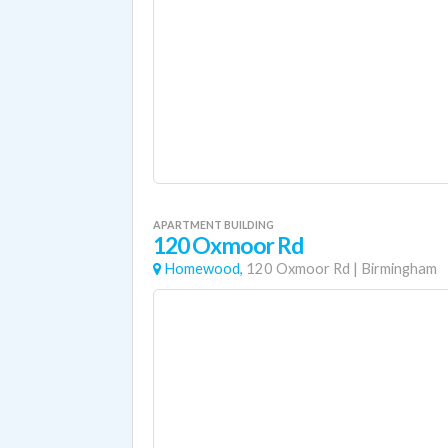
APARTMENT BUILDING
120 Oxmoor Rd
Homewood,
120 Oxmoor Rd
|
Birmingham