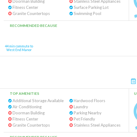
Doorman Building
Stainless Steel Appliances
Fitness Center
Surface Parking Lot
Granite Countertops
Swimming Pool
RECOMMENDED BECAUSE
44 min commute to
West End Manor
TOP AMENITIES
U
Additional Storage Available
Hardwood Floors
Air Conditioning
Laundry
Doorman Building
Parking Nearby
Fitness Center
Pet Friendly
Granite Countertops
Stainless Steel Appliances