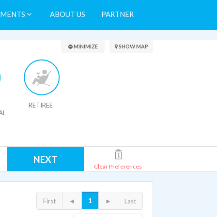
TMENTS
ABOUT US
PARTNER
Search Results
MINIMIZE
SHOW MAP
RETIREE
AL
NEXT
Clear Preferences
1
First
◄
►
Last