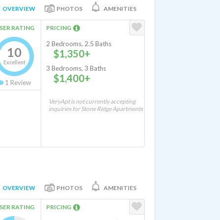
OVERVIEW
PHOTOS
AMENITIES
SER RATING
PRICING
2 Bedrooms, 2.5 Baths
10
$1,350+
Excellent
3 Bedrooms, 3 Baths
$1,400+
1
Review
VeryApt is not currently accepting
inquiries for Stone Ridge Apartments
OVERVIEW
PHOTOS
AMENITIES
SER RATING
PRICING