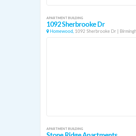
APARTMENT BUILDING
1092 Sherbrooke Dr
Homewood,
1092 Sherbrooke Dr
|
Birming
APARTMENT BUILDING
Stone Ridge Apartments