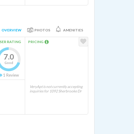
OVERVIEW
PHOTOS
AMENITIES
SER RATING
PRICING
7.0
Good
1
Review
VeryApt is not currently accepting
inquiries for 1092 Sherbrooke Dr