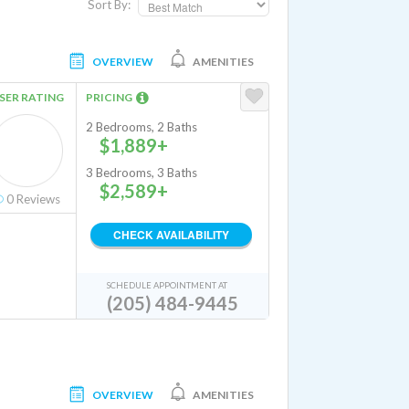
Sort By:
OVERVIEW
AMENITIES
SER RATING
PRICING
2 Bedrooms, 2 Baths
$1,889+
3 Bedrooms, 3 Baths
$2,589+
0
Reviews
CHECK AVAILABILITY
SCHEDULE APPOINTMENT AT
(205) 484-9445
OVERVIEW
AMENITIES