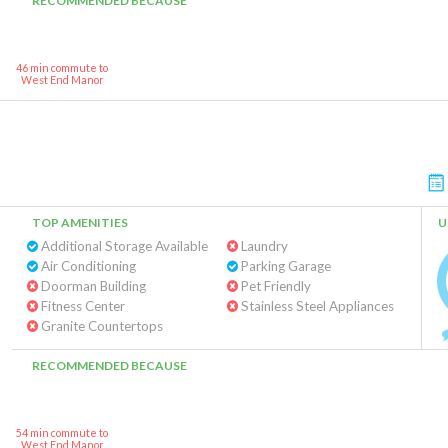
RECOMMENDED BECAUSE
46 min commute to
West End Manor
TOP AMENITIES
U
Additional Storage Available
Laundry
Air Conditioning
Parking Garage
Doorman Building
Pet Friendly
Fitness Center
Stainless Steel Appliances
Granite Countertops
RECOMMENDED BECAUSE
54 min commute to
West End Manor