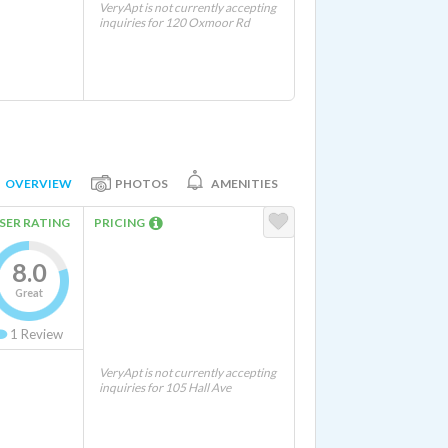
VeryApt is not currently accepting
inquiries for 120 Oxmoor Rd
OVERVIEW
PHOTOS
AMENITIES
SER RATING
PRICING
8.0
Great
1
Review
VeryApt is not currently accepting
inquiries for 105 Hall Ave