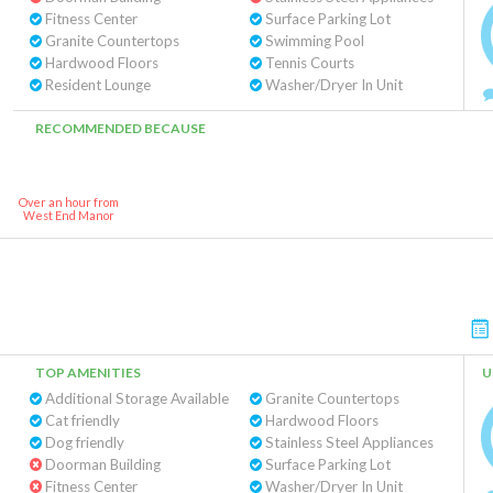
Fitness Center
Surface Parking Lot
Granite Countertops
Swimming Pool
Hardwood Floors
Tennis Courts
Resident Lounge
Washer/Dryer In Unit
RECOMMENDED BECAUSE
Over an hour from
West End Manor
TOP AMENITIES
U
Additional Storage Available
Granite Countertops
Cat friendly
Hardwood Floors
Dog friendly
Stainless Steel Appliances
Doorman Building
Surface Parking Lot
Fitness Center
Washer/Dryer In Unit