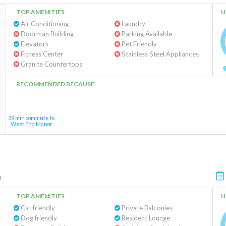
TOP AMENITIES
U
Air Conditioning
Laundry
Doorman Building
Parking Available
Elevators
Pet Friendly
Fitness Center
Stainless Steel Appliances
Granite Countertops
RECOMMENDED BECAUSE
39 min commute to
West End Manor
m
TOP AMENITIES
U
Cat friendly
Private Balconies
Dog friendly
Resident Lounge