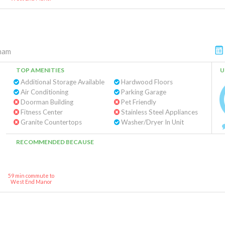
ham
TOP AMENITIES
U
Additional Storage Available
Hardwood Floors
Air Conditioning
Parking Garage
Doorman Building
Pet Friendly
Fitness Center
Stainless Steel Appliances
Granite Countertops
Washer/Dryer In Unit
RECOMMENDED BECAUSE
59 min commute to
West End Manor