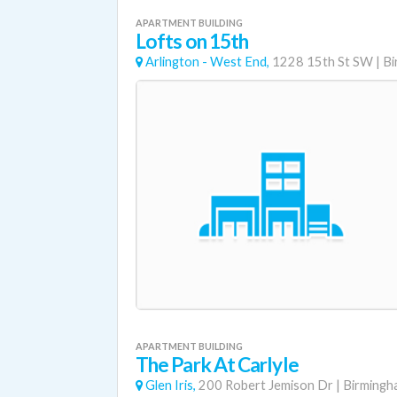
APARTMENT BUILDING
Lofts on 15th
Arlington - West End,
1228 15th St SW
|
Bi
APARTMENT BUILDING
The Park At Carlyle
Glen Iris,
200 Robert Jemison Dr
|
Birmingh