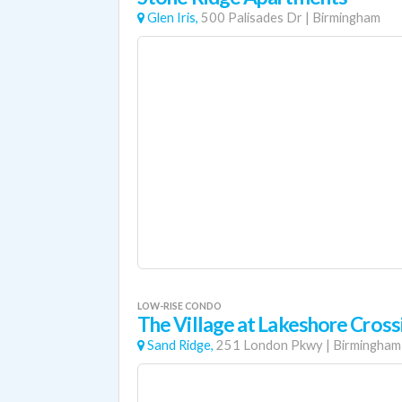
Glen Iris,
500 Palisades Dr
|
Birmingham
LOW-RISE CONDO
The Village at Lakeshore Cross
Sand Ridge,
251 London Pkwy
|
Birmingham