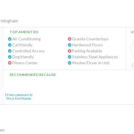
rmingham
TOP AMENITIES
U
Air Conditioning
Granite Countertops
Cat friendly
Hardwood Floors
Controlled Access
Parking Available
Dog friendly
Stainless Steel Appliances
Fitness Center
Washer/Dryer In Unit
RECOMMENDED BECAUSE
19 min commute to
West End Manor
am