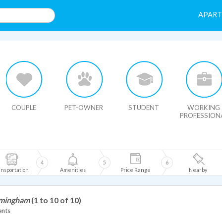
APAR
HIDE MAP
COUPLE
PET-OWNER
STUDENT
WORKING
PROFESSION
4
5
6
nsportation
Amenities
Price Range
Nearby
rmingham
(1 to 10 of 10)
ents