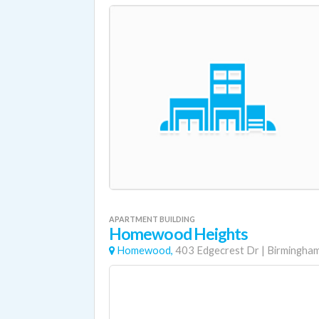
APARTMENT BUILDING
Homewood Heights
Homewood,
403 Edgecrest Dr
|
Birmingha