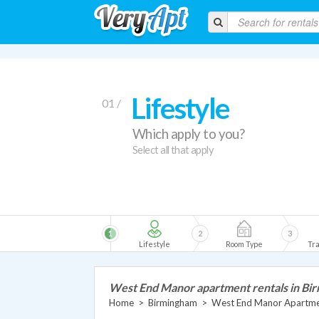
Lifestyle
01 /
Which apply to you?
Select all that apply
1
2
3
Lifestyle
Room Type
Tra
West End Manor apartment rentals in Bi
Home
>
Birmingham
>
West End Manor Apartm