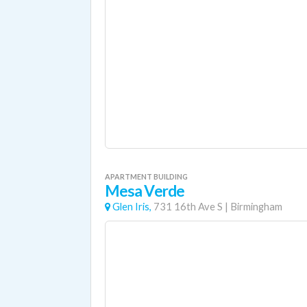
APARTMENT BUILDING
Mesa Verde
Glen Iris,
731 16th Ave S
|
Birmingham