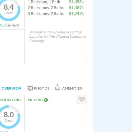
1 Bedroom, 1 Bath
$1,455+
8.4
2 Bedrooms, 2 Baths
$1,487+
Great
3 Bedrooms, 2 Baths
$1,747+
5
Reviews
VeryApt is not currently accepting
inquiries for The Village at Lakeshore
Crossings
OVERVIEW
PHOTOS
AMENITIES
SER RATING
PRICING
8.0
Great