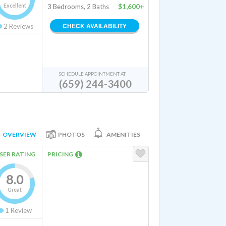
Excellent
3 Bedrooms, 2 Baths
$1,600+
CHECK AVAILABILITY
2
Reviews
SCHEDULE APPOINTMENT AT
(659) 244-3400
OVERVIEW
PHOTOS
AMENITIES
SER RATING
PRICING
8.0
Great
1
Review