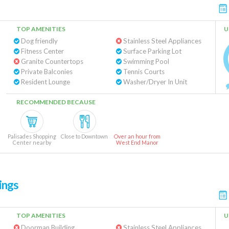
TOP AMENITIES
U
Dog friendly
Stainless Steel Appliances
Fitness Center
Surface Parking Lot
Granite Countertops
Swimming Pool
Private Balconies
Tennis Courts
Resident Lounge
Washer/Dryer In Unit
RECOMMENDED BECAUSE
Palisades Shopping
Close to Downtown
Over an hour from
Center nearby
West End Manor
ings
TOP AMENITIES
U
Doorman Building
Stainless Steel Appliances