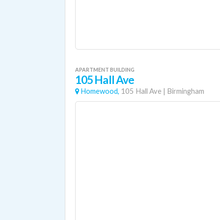
APARTMENT BUILDING
105 Hall Ave
Homewood,
105 Hall Ave
|
Birmingham