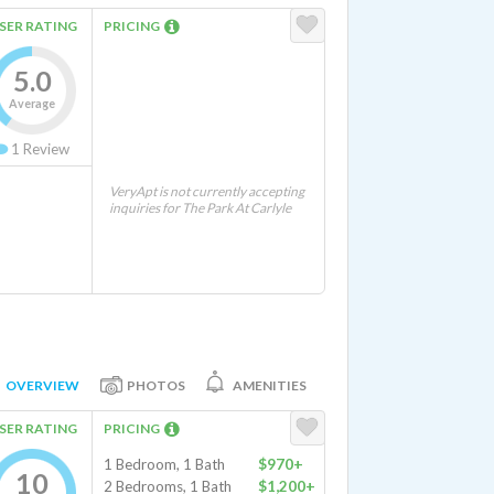
SER RATING
PRICING
5.0
Average
1
Review
VeryApt is not currently accepting
inquiries for The Park At Carlyle
OVERVIEW
PHOTOS
AMENITIES
SER RATING
PRICING
1 Bedroom, 1 Bath
$970+
10
2 Bedrooms, 1 Bath
$1,200+