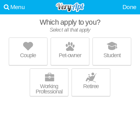
Menu
Done
Which apply to you?
Select all that apply
PARK AT ALLOA
Birmingham
Couple
Pet-owner
Student
Crestwood North is about 17 minutes away. Low-rise apartment at 701
MORE
Crest Valley Way, 1 bedroom units starting at $893.
Working
Retiree
Professional
THE VUE AT CRESTWOOD
Crestwood South