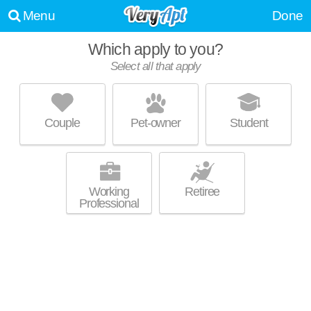
Menu
Done
Which apply to you?
Select all that apply
INVERNESS CLIFFS APARTMENTS
Meadowbrook
Couple
Pet-owner
Student
Live 23 minutes away from Meadowbrook. Excellent management!
MORE
Apartment building at 100 Inverness Clfs.
Working
Retiree
Professional
100 INVERNESS APARTMENT HOMES
Hoover