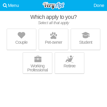
Menu
Done
Which apply to you?
Select all that apply
LOFTS ON 15TH
Arlington - West End
Couple
Pet-owner
Student
About a 32 minute commute to Rising - West Princeton. Apartment
MORE
building at 1228 15th St SW, 2 bedroom units starting at $1889.
Working
Retiree
Professional
THE PARK AT CARLYLE
Glen Iris