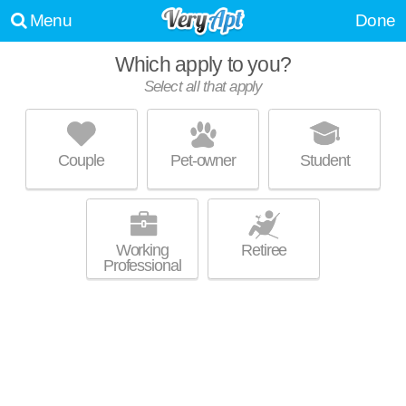
Menu
Done
Which apply to you?
Select all that apply
LOFTS ON 15TH
Arlington - West End
Couple
Pet-owner
Student
Over an hour away from Tuxedo. Apartment building at 1228 15th St
MORE
SW, 2 bedroom units starting at $1889.
Working
Retiree
Professional
UPDATE CHOICES