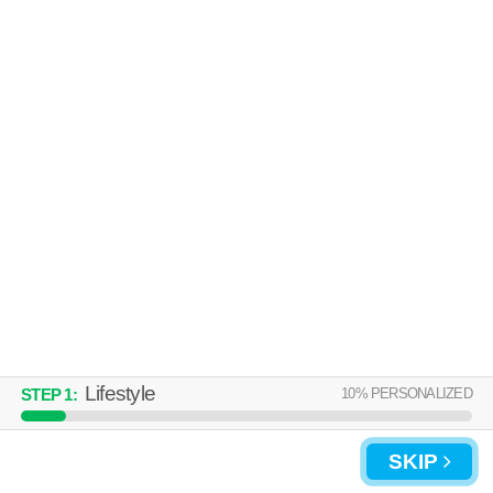
Lifestyle
10
% PERSONALIZED
STEP
1
:
SKIP