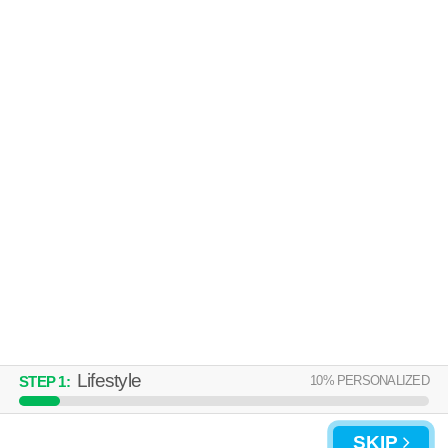
Five Points South
Apartment building at 101 Penthouse Dr.
MORE
UNIVERSITY FLATS
Five Points South
Apartment building at 1101 10th Pl S.
MORE
Lifestyle
10
% PERSONALIZED
STEP
1
:
SKIP