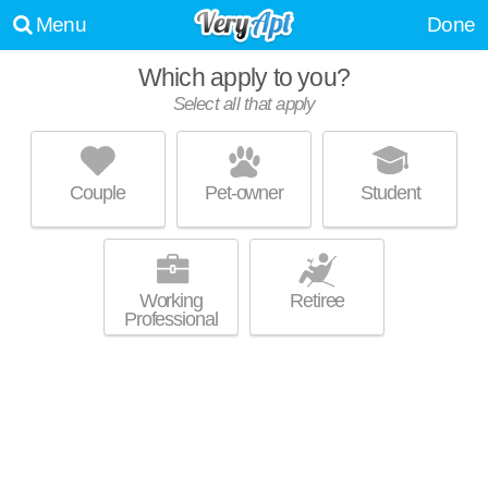
Menu
Done
Which apply to you?
Promoted listing
Select all that apply
HIGHPOINTE APARTMENTS
Glen Iris
Couple
Pet-owner
Student
Apartment building at 1229 Beacon Pkwy E, 1 bedroom units starting at
MORE
$960.
Working
Retiree
Professional
Promoted listing
VALLEY STATION
Glen Iris