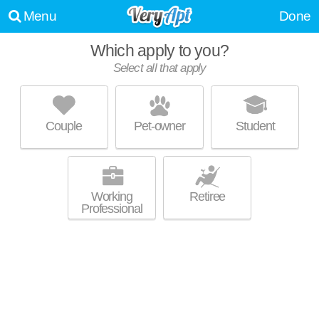
Menu
Done
Which apply to you?
Select all that apply
FOUNDRY YARDS
Five Points South
Couple
Pet-owner
Student
College Hills is about 37 minutes away. Apartment building at 10 13th St
MORE
S, 2 bedroom units starting at $1790.
Working
Retiree
Professional
THE PALMER PARKSIDE
Five Points South