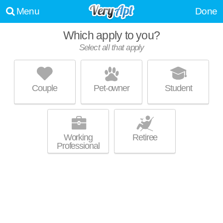
Menu
Done
Which apply to you?
Select all that apply
FOUNDRY YARDS
Five Points South
Couple
Pet-owner
Student
Graymont is about 27 minutes away. Apartment building at 10 13th St S,
MORE
2 bedroom units starting at $1790.
Working
Retiree
Professional
THE PALMER PARKSIDE
Five Points South