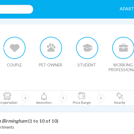
APAR
HIDE MAP
COUPLE
PET-OWNER
STUDENT
WORKING
PROFESSION
4
5
6
nsportation
Amenities
Price Range
Nearby
in Birmingham
(1 to 10 of 10)
artments