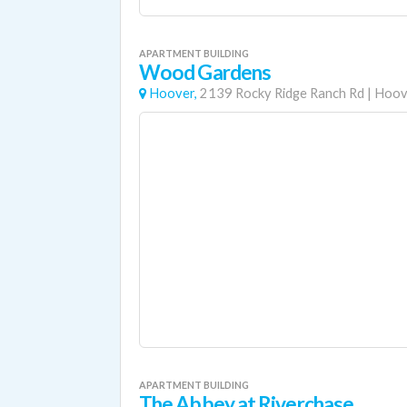
APARTMENT BUILDING
Wood Gardens
Hoover,
2139 Rocky Ridge Ranch Rd
|
Hoov
APARTMENT BUILDING
The Abbey at Riverchase