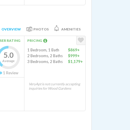
OVERVIEW
PHOTOS
AMENITIES
SER RATING
PRICING
1 Bedroom, 1 Bath
$869+
5.0
2 Bedrooms, 2 Baths
$999+
Average
3 Bedrooms, 2 Baths
$1,179+
1
Review
VeryApt is not currently accepting
inquiries for Wood Gardens