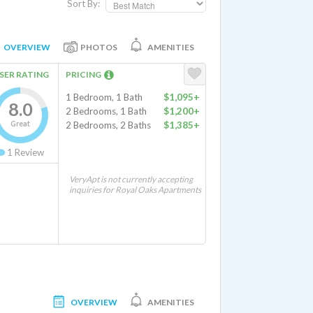
Sort By:
OVERVIEW
PHOTOS
AMENITIES
SER RATING
PRICING
1 Bedroom, 1 Bath
$1,095+
8.0
2 Bedrooms, 1 Bath
$1,200+
Great
2 Bedrooms, 2 Baths
$1,385+
1
Review
VeryApt is not currently accepting
inquiries for Royal Oaks Apartments
OVERVIEW
AMENITIES