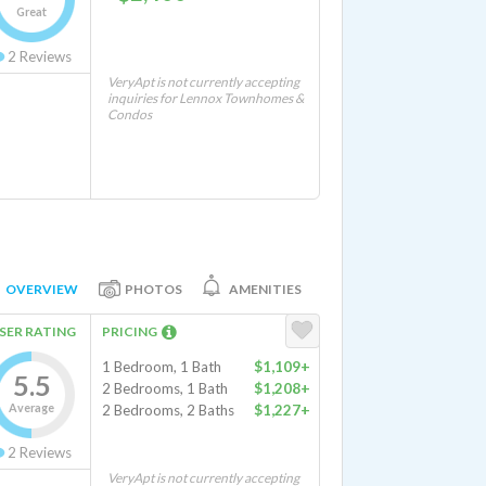
Great
2
Reviews
VeryApt is not currently accepting
inquiries for Lennox Townhomes &
Condos
OVERVIEW
PHOTOS
AMENITIES
SER RATING
PRICING
1 Bedroom, 1 Bath
$1,109+
5.5
2 Bedrooms, 1 Bath
$1,208+
Average
2 Bedrooms, 2 Baths
$1,227+
2
Reviews
VeryApt is not currently accepting