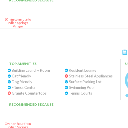
RECOMMENDED BECAUSE
60 min commute to
Indian Springs
Village
TOP AMENITIES
U
Building Laundry Room
Resident Lounge
Cat friendly
Stainless Steel Appliances
Dog friendly
Surface Parking Lot
Fitness Center
Swimming Pool
Granite Countertops
Tennis Courts
RECOMMENDED BECAUSE
Over an hour from
Indian Springs