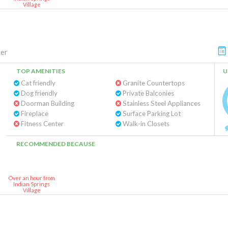
Village
er
TOP AMENITIES
U
Cat friendly
Granite Countertops
Dog friendly
Private Balconies
Doorman Building
Stainless Steel Appliances
Fireplace
Surface Parking Lot
Fitness Center
Walk-in Closets
RECOMMENDED BECAUSE
Over an hour from
Indian Springs
Village