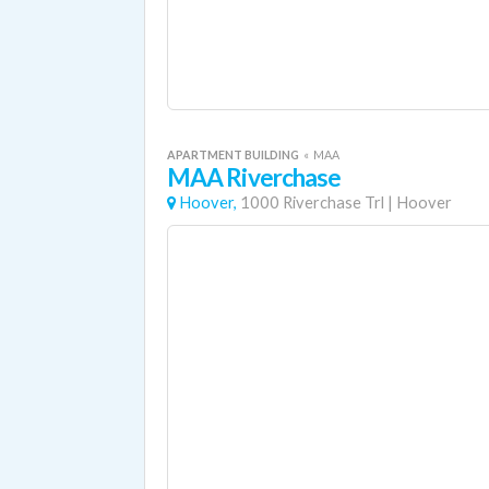
APARTMENT BUILDING
«
MAA
MAA Riverchase
Hoover,
1000 Riverchase Trl
|
Hoover