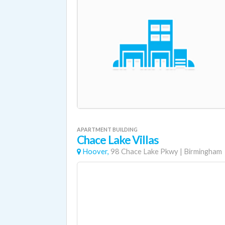
APARTMENT BUILDING
Chace Lake Villas
Hoover,
98 Chace Lake Pkwy
|
Birmingham