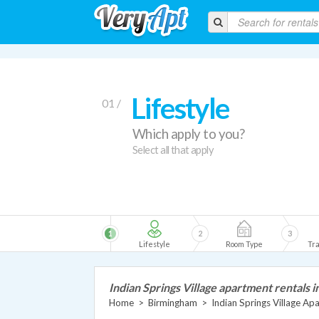
Lifestyle
01 /
Which apply to you?
Select all that apply
1
2
3
Lifestyle
Room Type
Tra
Indian Springs Village apartment rentals 
Home
>
Birmingham
>
Indian Springs Village Ap