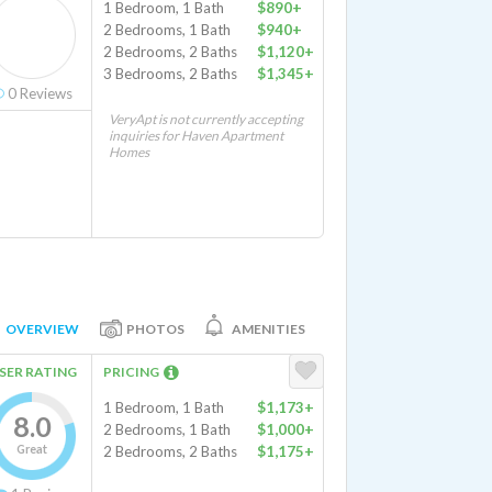
1 Bedroom, 1 Bath
$890+
2 Bedrooms, 1 Bath
$940+
2 Bedrooms, 2 Baths
$1,120+
3 Bedrooms, 2 Baths
$1,345+
0
Reviews
VeryApt is not currently accepting
inquiries for Haven Apartment
Homes
OVERVIEW
PHOTOS
AMENITIES
SER RATING
PRICING
1 Bedroom, 1 Bath
$1,173+
8.0
2 Bedrooms, 1 Bath
$1,000+
Great
2 Bedrooms, 2 Baths
$1,175+