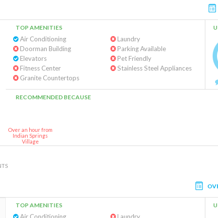
TOP AMENITIES
U
Air Conditioning
Laundry
Doorman Building
Parking Available
Elevators
Pet Friendly
Fitness Center
Stainless Steel Appliances
Granite Countertops
RECOMMENDED BECAUSE
Over an hour from
Indian Springs
Village
NTS
OV
TOP AMENITIES
U
Air Conditioning
Laundry