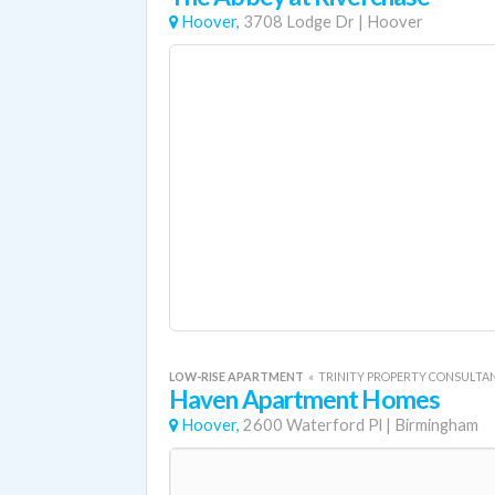
Hoover,
3708 Lodge Dr
|
Hoover
LOW-RISE APARTMENT
«
TRINITY PROPERTY CONSULTA
Haven Apartment Homes
Hoover,
2600 Waterford Pl
|
Birmingham