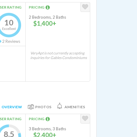
SER RATING
PRICING
2 Bedrooms, 2 Baths
10
$1,400+
Excellent
2
Reviews
VeryApt is not currently accepting
inquiries for Gables Condominiums
OVERVIEW
PHOTOS
AMENITIES
SER RATING
PRICING
3 Bedrooms, 3 Baths
8.5
$2,400+