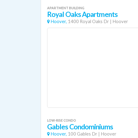
APARTMENT BUILDING
Royal Oaks Apartments
Hoover,
1400 Royal Oaks Dr
|
Hoover
LOW-RISE CONDO
Gables Condominiums
Hoover,
100 Gables Dr
|
Hoover