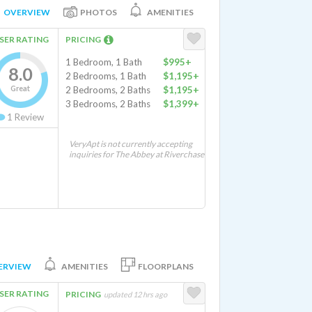
OVERVIEW
PHOTOS
AMENITIES
SER RATING
PRICING
1 Bedroom, 1 Bath
$995+
8.0
2 Bedrooms, 1 Bath
$1,195+
Great
2 Bedrooms, 2 Baths
$1,195+
3 Bedrooms, 2 Baths
$1,399+
1
Review
VeryApt is not currently accepting
inquiries for The Abbey at Riverchase
ERVIEW
AMENITIES
FLOORPLANS
SER RATING
PRICING
updated 12 hrs ago