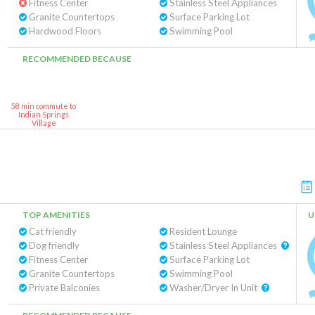
Fitness Center
Stainless Steel Appliances
Granite Countertops
Surface Parking Lot
Hardwood Floors
Swimming Pool
RECOMMENDED BECAUSE
58 min commute to
Indian Springs
Village
TOP AMENITIES
U
Cat friendly
Resident Lounge
Dog friendly
Stainless Steel Appliances
Fitness Center
Surface Parking Lot
Granite Countertops
Swimming Pool
Private Balconies
Washer/Dryer In Unit