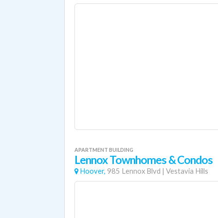
APARTMENT BUILDING
Lennox Townhomes & Condos
Hoover,
985 Lennox Blvd
|
Vestavia Hills