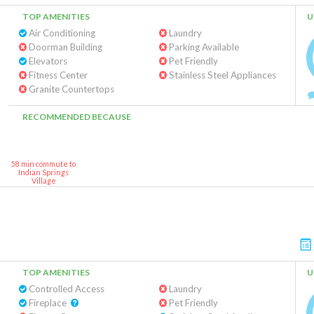
TOP AMENITIES
U
Air Conditioning
Laundry
Doorman Building
Parking Available
Elevators
Pet Friendly
Fitness Center
Stainless Steel Appliances
Granite Countertops
RECOMMENDED BECAUSE
58 min commute to
Indian Springs
Village
TOP AMENITIES
U
Controlled Access
Laundry
Fireplace
Pet Friendly