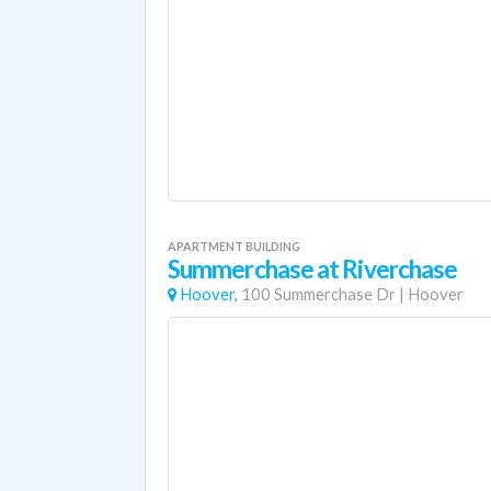
APARTMENT BUILDING
Summerchase at Riverchase
Hoover,
100 Summerchase Dr
|
Hoover