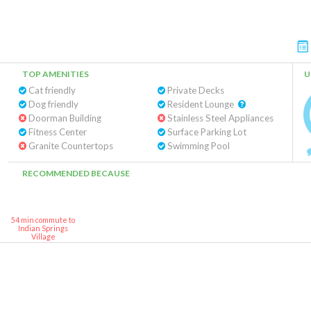
TOP AMENITIES
U
Cat friendly
Private Decks
Dog friendly
Resident Lounge
Doorman Building
Stainless Steel Appliances
Fitness Center
Surface Parking Lot
Granite Countertops
Swimming Pool
RECOMMENDED BECAUSE
54 min commute to
Indian Springs
Village