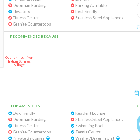
Doorman Building
Parking Available
Elevators
Pet Friendly
Fitness Center
Stainless Steel Appliances
Granite Countertops
RECOMMENDED BECAUSE
Over an hour from
Indian Springs
Village
TOP AMENITIES
U
Dog friendly
Resident Lounge
Doorman Building
Stainless Steel Appliances
Fitness Center
Swimming Pool
Granite Countertops
Tennis Courts
Private Balconies
Washer/Dryer In Unit