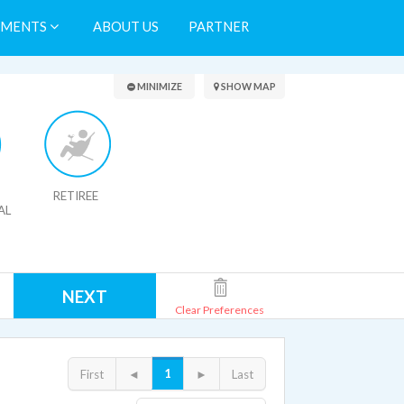
TMENTS
ABOUT US
PARTNER
Search Results
MINIMIZE
SHOW MAP
RETIREE
AL
NEXT
Clear Preferences
1
First
◄
►
Last