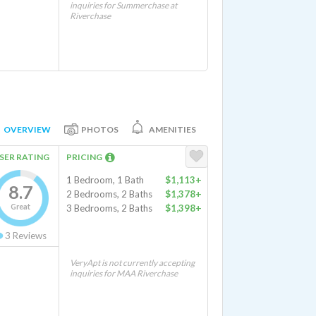
inquiries for Summerchase at
Riverchase
OVERVIEW
PHOTOS
AMENITIES
SER RATING
PRICING
1 Bedroom, 1 Bath
$1,113+
8.7
2 Bedrooms, 2 Baths
$1,378+
Great
3 Bedrooms, 2 Baths
$1,398+
3
Reviews
VeryApt is not currently accepting
inquiries for MAA Riverchase