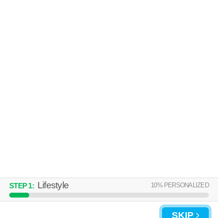
Highland Park
Low-rise apartment at 1223 29th St S.
MORE
ASCENT ON 34TH
Highland Park
Apartment building at 1310 34th St S.
MORE
Lifestyle
10
% PERSONALIZED
STEP
1
:
SKIP