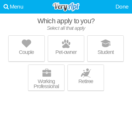
Menu
Done
Which apply to you?
Select all that apply
CORTLAND VESTA
Five Points South
Couple
Pet-owner
Student
Top rated building! High-rise apartment at 2173 Highland Ave S, 1
MORE
bedroom units starting at $1485.
Working
Retiree
Professional
LANE PARKE
Mountain Brook