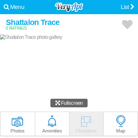
Menu
List
Shattalon Trace
0 RATINGS
Fullscreen
Photos
Amenities
Floorplans
Map