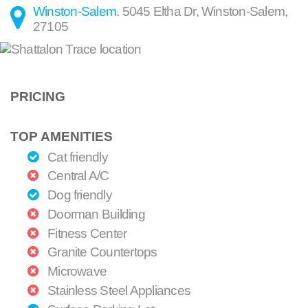
Winston-Salem
.
5045 Eltha Dr
,
Winston-Salem
,
27105
PRICING
TOP AMENITIES
Cat friendly
Central A/C
Dog friendly
Doorman Building
Fitness Center
Granite Countertops
Microwave
Stainless Steel Appliances