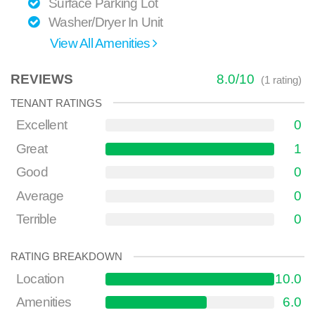
Surface Parking Lot
Washer/Dryer In Unit
View All Amenities
REVIEWS
8.0
/
10
(
1
rating)
TENANT RATINGS
Excellent
0
Great
1
Good
0
Average
0
Terrible
0
RATING BREAKDOWN
Location
10.0
Amenities
6.0