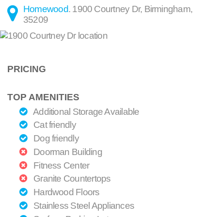
Homewood
.
1900 Courtney Dr
,
Birmingham
,
35209
PRICING
TOP AMENITIES
Additional Storage Available
Cat friendly
Dog friendly
Doorman Building
Fitness Center
Granite Countertops
Hardwood Floors
Stainless Steel Appliances