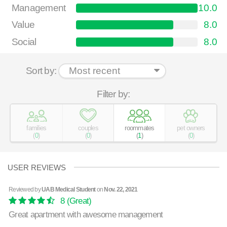
Management
10.0
Value
8.0
Social
8.0
Sort by:
Filter by:
families
couples
roommates
pet owners
(
0
)
(
0
)
(
1
)
(
0
)
USER REVIEWS
Reviewed by
UAB Medical Student
on
Nov. 22, 2021
8
(Great)
Great apartment with awesome management