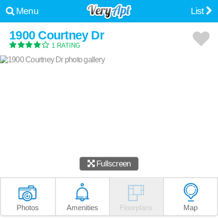
Menu
List
1900 Courtney Dr
1 RATING
Fullscreen
Photos
Amenities
Floorplans
Map