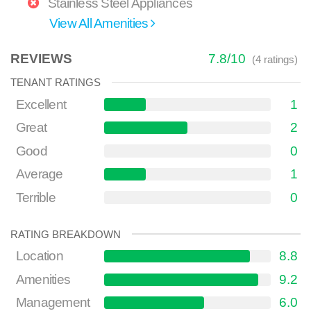
Stainless Steel Appliances
View All Amenities
REVIEWS
7.8
/
10
(
4
ratings)
TENANT RATINGS
Excellent
1
Great
2
Good
0
Average
1
Terrible
0
RATING BREAKDOWN
Location
8.8
Amenities
9.2
Management
6.0