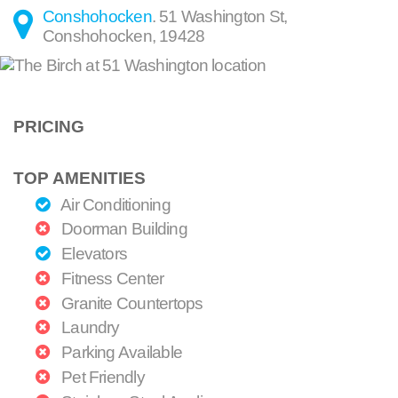
Conshohocken
.
51 Washington St
,
Conshohocken
,
19428
PRICING
TOP AMENITIES
Air Conditioning
Doorman Building
Elevators
Fitness Center
Granite Countertops
Laundry
Parking Available
Pet Friendly