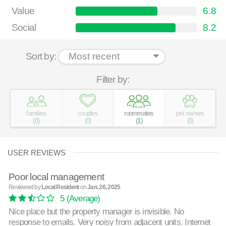
Value
6.8
Social
8.2
Sort by:
Filter by:
families
couples
roommates
pet owners
(
0
)
(
0
)
(
1
)
(
0
)
USER REVIEWS
Poor local management
Reviewed by
Local Resident
on
Jan. 26, 2025
5
(Average)
Nice place but the property manager is invisible. No
response to emails. Very noisy from adjacent units. Internet