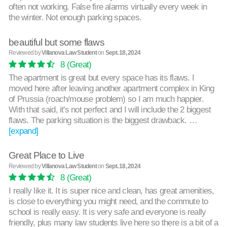
often not working. False fire alarms virtually every week in
the winter. Not enough parking spaces.
beautiful but some flaws
Reviewed by
Villanova Law Student
on
Sept. 18, 2024
8
(Great)
The apartment is great but every space has its flaws. I
moved here after leaving another apartment complex in King
of Prussia (roach/mouse problem) so I am much happier.
With that said, it's not perfect and I will include the 2 biggest
flaws. The parking situation is the biggest drawback. …
[expand]
Great Place to Live
Reviewed by
Villanova Law Student
on
Sept. 18, 2024
8
(Great)
I really like it. It is super nice and clean, has great amenities,
is close to everything you might need, and the commute to
school is really easy. It is very safe and everyone is really
friendly, plus many law students live here so there is a bit of a