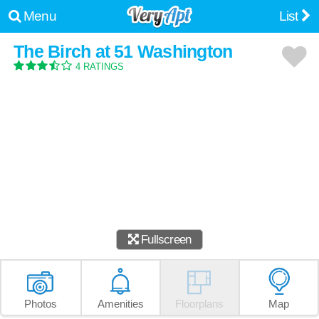
Menu
List
The Birch at 51 Washington
4 RATINGS
Fullscreen
Photos
Amenities
Floorplans
Map