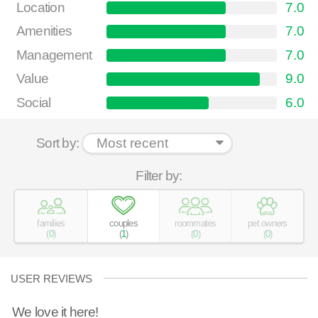
Location
7.0
Amenities
7.0
Management
7.0
Value
9.0
Social
6.0
Sort by:
Filter by:
families
couples
roommates
pet owners
(
0
)
(
1
)
(
0
)
(
0
)
USER REVIEWS
We love it here!