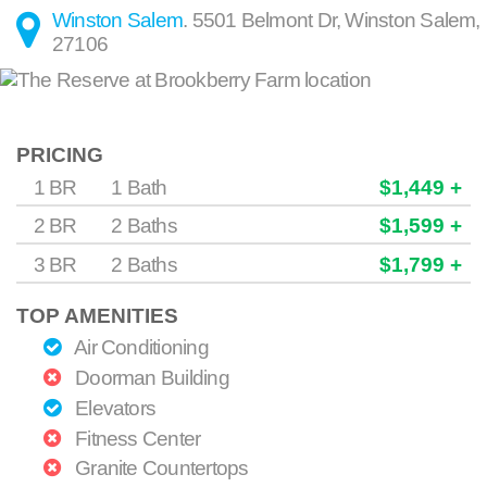
Winston Salem
.
5501 Belmont Dr
,
Winston Salem
,
27106
PRICING
1 BR
1 Bath
$1,449 +
2 BR
2 Baths
$1,599 +
3 BR
2 Baths
$1,799 +
TOP AMENITIES
Air Conditioning
Doorman Building
Elevators
Fitness Center
Granite Countertops