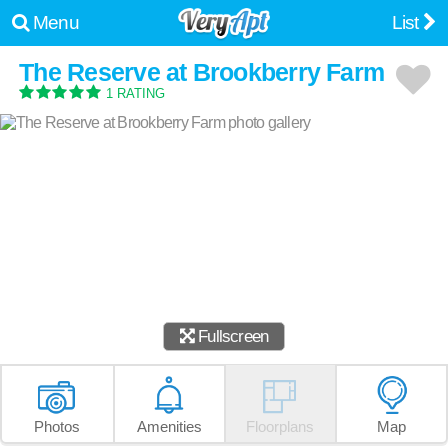
Menu
List
The Reserve at Brookberry Farm
1 RATING
Fullscreen
Photos
Amenities
Floorplans
Map