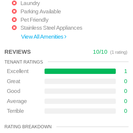
Laundry
Parking Available
Pet Friendly
Stainless Steel Appliances
View All Amenities
REVIEWS
10
/
10
(
1
rating)
TENANT RATINGS
Excellent
1
Great
0
Good
0
Average
0
Terrible
0
RATING BREAKDOWN