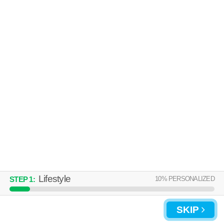
Lifestyle
10
% PERSONALIZED
STEP
1
:
SKIP