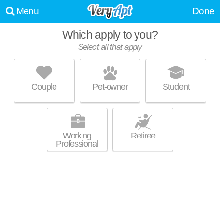
Menu
Done
Which apply to you?
Select all that apply
ASHLEY MANOR APARTMENTS
Moody
Couple
Pet-owner
Student
Live 0 minutes away from 35004. Apartment building at 925 Ashley Dr, 1
MORE
bedroom units starting at $779.
Working
Retiree
Professional
UPDATE CHOICES