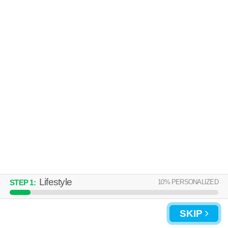
Lifestyle
10
% PERSONALIZED
STEP
1
:
SKIP