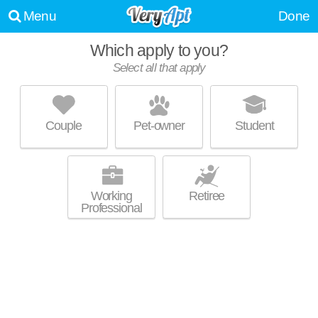
Menu
Done
WE WERE UNABLE TO FIND ANY APARTMENTS THAT
Which apply to you?
MATCHED YOUR PREFERENCES--PLEASE REVISE YOUR
Select all that apply
SEARCH!
UPDATE CHOICES
Couple
Pet-owner
Student
Working
Retiree
Professional