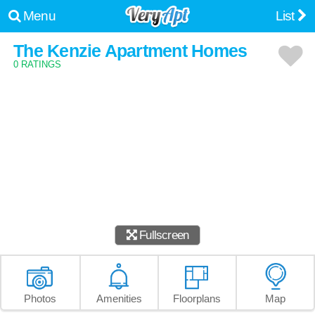
Menu
List
The Kenzie Apartment Homes
0 RATINGS
Fullscreen
Photos
Amenities
Floorplans
Map