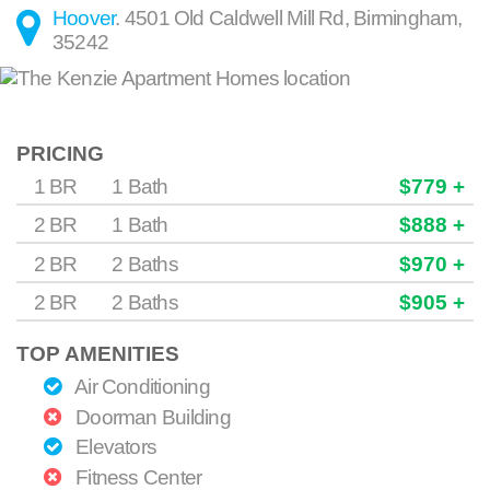
Hoover
.
4501 Old Caldwell Mill Rd
,
Birmingham
,
35242
PRICING
1 BR
1 Bath
$779 +
2 BR
1 Bath
$888 +
2 BR
2 Baths
$970 +
2 BR
2 Baths
$905 +
TOP AMENITIES
Air Conditioning
Doorman Building
Elevators
Fitness Center