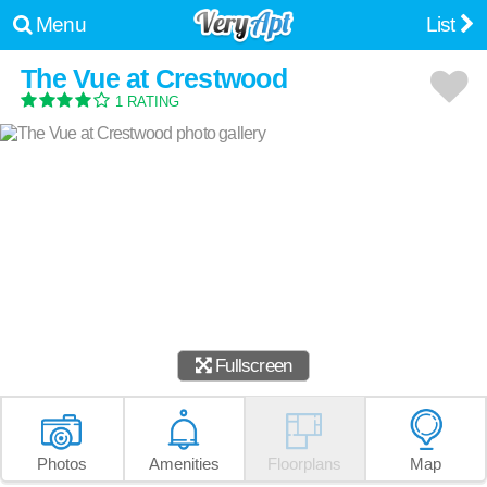
Menu
List
The Vue at Crestwood
1 RATING
Fullscreen
Photos
Amenities
Floorplans
Map