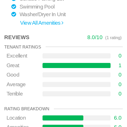
Swimming Pool
Washer/Dryer In Unit
View All Amenities
REVIEWS
8.0
/
10
(
1
rating)
TENANT RATINGS
Excellent
0
Great
1
Good
0
Average
0
Terrible
0
RATING BREAKDOWN
Location
6.0