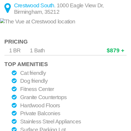
Crestwood South
.
1000 Eagle View Dr
,
Birmingham
,
35212
PRICING
1 BR
1 Bath
$879 +
TOP AMENITIES
Cat friendly
Dog friendly
Fitness Center
Granite Countertops
Hardwood Floors
Private Balconies
Stainless Steel Appliances
Surface Parking Lot