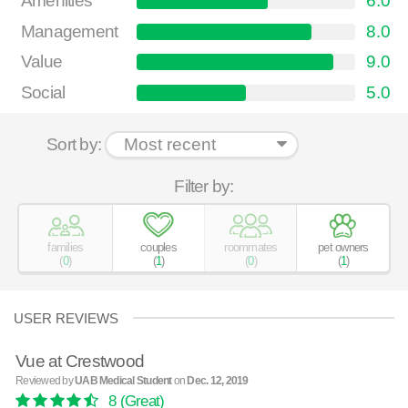
Amenities
6.0
Management
8.0
Value
9.0
Social
5.0
Sort by:
Filter by:
families
couples
roommates
pet owners
(
0
)
(
1
)
(
0
)
(
1
)
USER REVIEWS
Vue at Crestwood
Reviewed by
UAB Medical Student
on
Dec. 12, 2019
8
(Great)