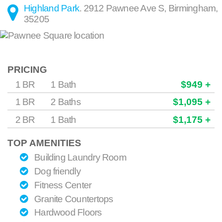
Highland Park
.
2912 Pawnee Ave S
,
Birmingham
,
35205
PRICING
1 BR
1 Bath
$949 +
1 BR
2 Baths
$1,095 +
2 BR
1 Bath
$1,175 +
TOP AMENITIES
Building Laundry Room
Dog friendly
Fitness Center
Granite Countertops
Hardwood Floors