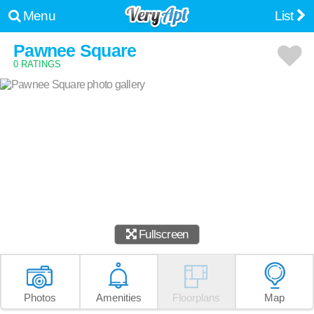
Menu
List
Pawnee Square
0 RATINGS
Fullscreen
Photos
Amenities
Floorplans
Map