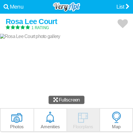
Menu
List
Rosa Lee Court
1 RATING
Fullscreen
Photos
Amenities
Floorplans
Map