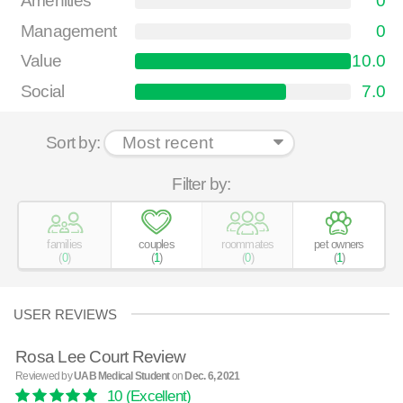
Amenities
0
Management
0
Value
10.0
Social
7.0
Sort by:
Filter by:
families
couples
roommates
pet owners
(
0
)
(
1
)
(
0
)
(
1
)
USER REVIEWS
Rosa Lee Court Review
Reviewed by
UAB Medical Student
on
Dec. 6, 2021
10
(Excellent)