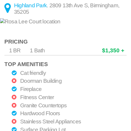
Highland Park
.
2809 13th Ave S
,
Birmingham
,
35205
PRICING
1 BR
1 Bath
$1,350 +
TOP AMENITIES
Cat friendly
Doorman Building
Fireplace
Fitness Center
Granite Countertops
Hardwood Floors
Stainless Steel Appliances
Surface Parking Lot