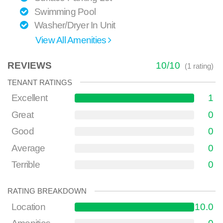
Swimming Pool
Washer/Dryer In Unit
View All Amenities
REVIEWS
10
/
10
(
1
rating)
TENANT RATINGS
Excellent
1
Great
0
Good
0
Average
0
Terrible
0
RATING BREAKDOWN
Location
10.0