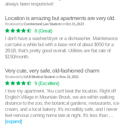
always been responsive!
Location is amazing but apartments are very old.
Reviewed by
Cumberland Law Student
on
Oct. 31, 2023
8
(Great)
I don't have a washer/dryer or a dishwasher. Maintenance
can take a while but with a base rent of about $950 for a
2B1B, that's pretty good overall. Utilities are flat rate of
$150/month.
Very cute, very safe, old-fashioned charm
Reviewed by
UAB Medical Student
on
Nov. 22, 2021
9
(Excellent)
I love my apartment. You can't beat the location. Right off
English Village in Mountain Brook, we are within walking
distance to the zoo, the botanical gardens, restaurants, ice
cream, and a local bakery. It's incredibly safe, and I never
feel nervous coming home late at night. It's less than …
[expand]