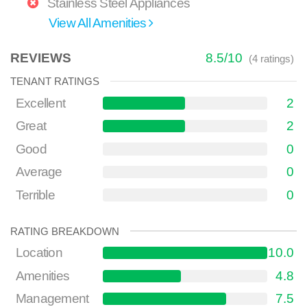
Stainless Steel Appliances
View All Amenities
REVIEWS
8.5
/
10
(
4
ratings)
TENANT RATINGS
Excellent
2
Great
2
Good
0
Average
0
Terrible
0
RATING BREAKDOWN
Location
10.0
Amenities
4.8
Management
7.5