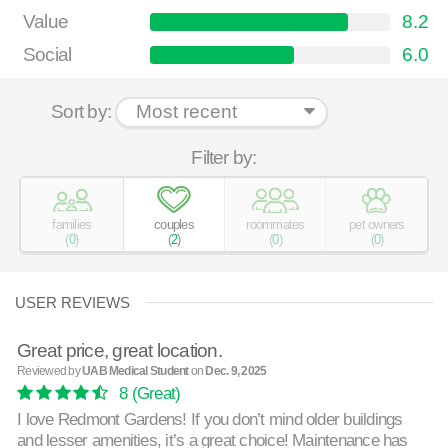
Value
8.2
Social
6.0
Sort by:
Filter by:
families
couples
roommates
pet owners
(
0
)
(
2
)
(
0
)
(
0
)
USER REVIEWS
Great price, great location.
Reviewed by
UAB Medical Student
on
Dec. 9, 2025
8
(Great)
I love Redmont Gardens! If you don’t mind older buildings
and lesser amenities, it’s a great choice! Maintenance has