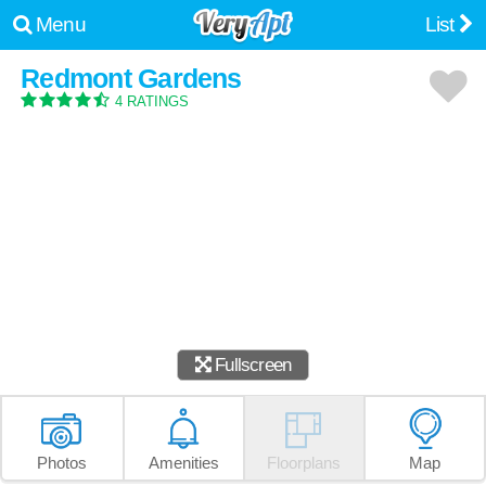
Menu
List
Redmont Gardens
4 RATINGS
Fullscreen
Photos
Amenities
Floorplans
Map