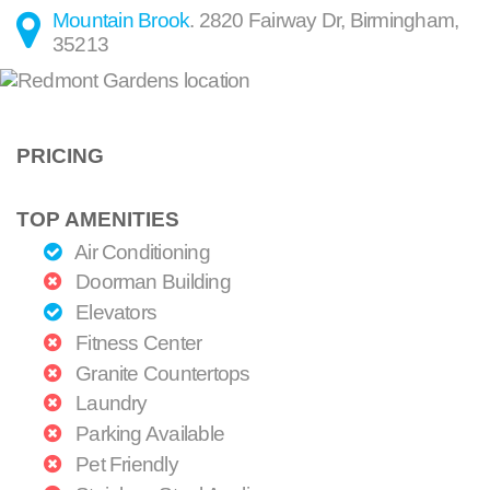
Mountain Brook
.
2820 Fairway Dr
,
Birmingham
,
35213
PRICING
TOP AMENITIES
Air Conditioning
Doorman Building
Elevators
Fitness Center
Granite Countertops
Laundry
Parking Available
Pet Friendly