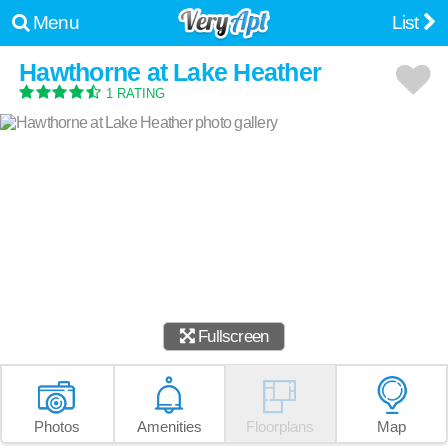
Menu
List
Hawthorne at Lake Heather
1 RATING
Fullscreen
Photos
Amenities
Floorplans
Map