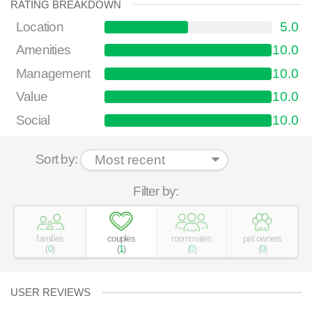
RATING BREAKDOWN
Location
5.0
Amenities
10.0
Management
10.0
Value
10.0
Social
10.0
Sort by:
Filter by:
families
couples
roommates
pet owners
(
0
)
(
1
)
(
0
)
(
0
)
USER REVIEWS