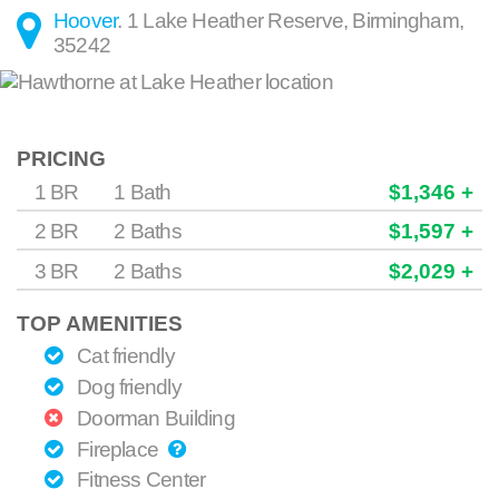
Hoover
.
1 Lake Heather Reserve
,
Birmingham
,
35242
PRICING
1 BR
1 Bath
$1,346 +
2 BR
2 Baths
$1,597 +
3 BR
2 Baths
$2,029 +
TOP AMENITIES
Cat friendly
Dog friendly
Doorman Building
Fireplace
Fitness Center