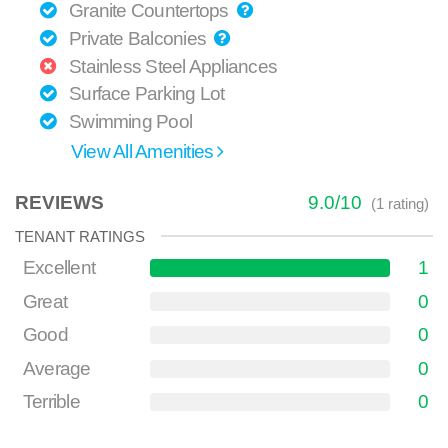
Granite Countertops
Private Balconies
Stainless Steel Appliances
Surface Parking Lot
Swimming Pool
View All Amenities
REVIEWS
9.0
/
10
(
1
rating)
TENANT RATINGS
Excellent
1
Great
0
Good
0
Average
0
Terrible
0