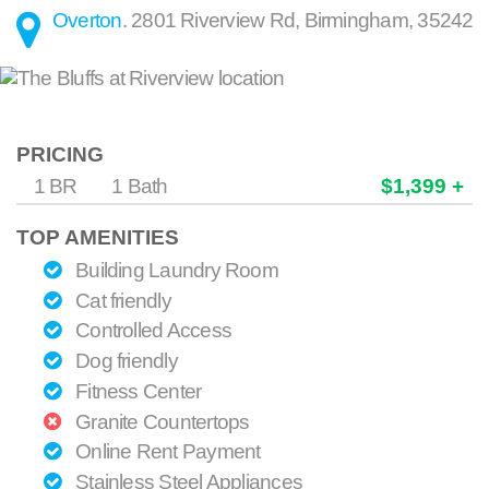
Overton
.
2801 Riverview Rd
,
Birmingham
,
35242
PRICING
1 BR
1 Bath
$1,399 +
TOP AMENITIES
Building Laundry Room
Cat friendly
Controlled Access
Dog friendly
Fitness Center
Granite Countertops
Online Rent Payment
Stainless Steel Appliances