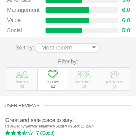
Management
6.0
Value
6.0
Social
5.0
Sort by:
Filter by:
families
couples
roommates
pet owners
(
0
)
(
1
)
(
0
)
(
0
)
USER REVIEWS
Great and safe place to stay!
Reviewed by
Samford Pharmacy Student
on
Sept. 10, 2024
7
(Good)