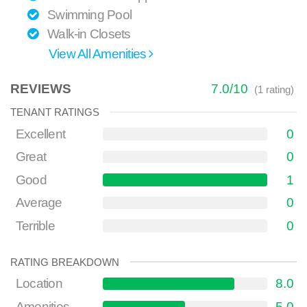
Swimming Pool
Walk-in Closets
View All Amenities
REVIEWS
7.0
/
10
(
1
rating)
TENANT RATINGS
Excellent
0
Great
0
Good
1
Average
0
Terrible
0
RATING BREAKDOWN
Location
8.0
Amenities
5.0