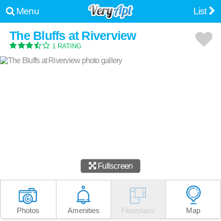
Menu
List
The Bluffs at Riverview
1 RATING
Fullscreen
Photos
Amenities
Floorplans
Map