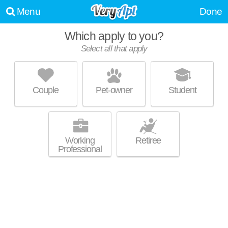
Menu
Done
Which apply to you?
Select all that apply
ORION PROSPECT
Mount Prospect
Couple
Pet-owner
Student
Live 3 minutes away from Mount Prospect. Great value! Apartment
MORE
building at 475 W Enterprise Dr, 1 bedroom units starting at $960.
Working
Retiree
Professional
THE EAGLES
Elk Grove Village