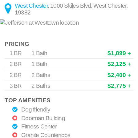
West Chester
.
1000 Skiles Blvd
,
West Chester
,
19382
PRICING
1 BR
1 Bath
$1,899 +
2 BR
1 Bath
$2,125 +
2 BR
2 Baths
$2,400 +
3 BR
2 Baths
$2,775 +
TOP AMENITIES
Dog friendly
Doorman Building
Fitness Center
Granite Countertops