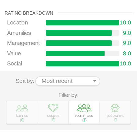
RATING BREAKDOWN
Location
10.0
Amenities
9.0
Management
9.0
Value
8.0
Social
10.0
Sort by:
Filter by:
families
couples
roommates
pet owners
(
0
)
(
0
)
(
1
)
(
0
)