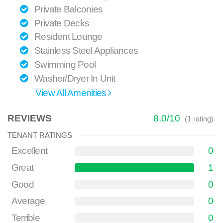
Private Balconies
Private Decks
Resident Lounge
Stainless Steel Appliances
Swimming Pool
Washer/Dryer In Unit
View All Amenities
REVIEWS
8.0
/
10
(
1
rating)
TENANT RATINGS
Excellent
0
Great
1
Good
0
Average
0
Terrible
0