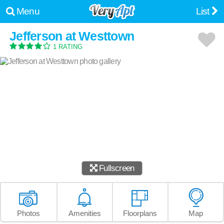
Menu
List
Jefferson at Westtown
1 RATING
Fullscreen
Photos
Amenities
Floorplans
Map