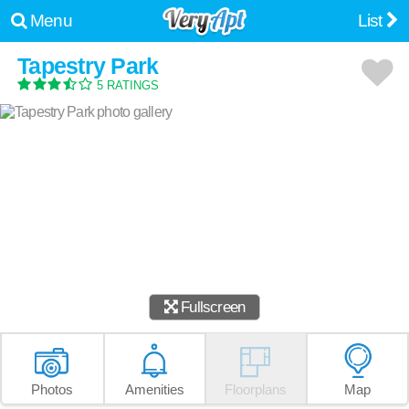
Menu
List
Tapestry Park
5 RATINGS
Fullscreen
Photos
Amenities
Floorplans
Map