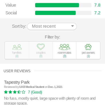
Value
7.8
Social
7.2
Sort by:
Filter by:
families
couples
roommates
pet owners
(
0
)
(
0
)
(
3
)
(
1
)
USER REVIEWS
Tapestry Park
Reviewed by
UAB Medical Student
on
Dec. 1, 2021
7
(Good)
No fuss, mostly quiet, large space with plenty of room and
storage space.