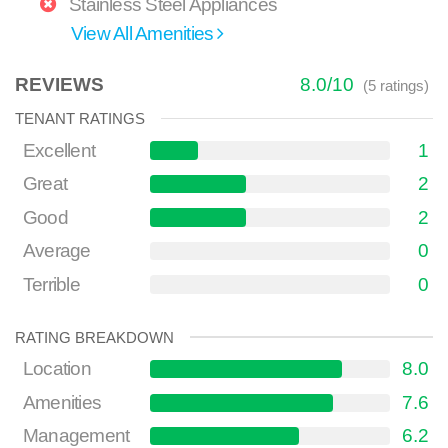
Stainless Steel Appliances
View All Amenities
REVIEWS
8.0
/
10
(
5
ratings)
TENANT RATINGS
Excellent
1
Great
2
Good
2
Average
0
Terrible
0
RATING BREAKDOWN
Location
8.0
Amenities
7.6
Management
6.2