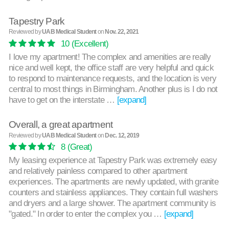
Tapestry Park
Reviewed by
UAB Medical Student
on
Nov. 22, 2021
10
(Excellent)
I love my apartment! The complex and amenities are really
nice and well kept, the office staff are very helpful and quick
to respond to maintenance requests, and the location is very
central to most things in Birmingham. Another plus is I do not
have to get on the interstate …
[expand]
Overall, a great apartment
Reviewed by
UAB Medical Student
on
Dec. 12, 2019
8
(Great)
My leasing experience at Tapestry Park was extremely easy
and relatively painless compared to other apartment
experiences. The apartments are newly updated, with granite
counters and stainless appliances. They contain full washers
and dryers and a large shower. The apartment community is
"gated." In order to enter the complex you …
[expand]