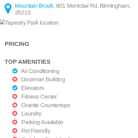
Mountain Brook
.
801 Montclair Rd
,
Birmingham
,
35213
PRICING
TOP AMENITIES
Air Conditioning
Doorman Building
Elevators
Fitness Center
Granite Countertops
Laundry
Parking Available
Pet Friendly