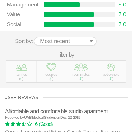
Management
5.0
Value
7.0
Social
7.0
Sort by:
Filter by:
families
couples
roommates
pet owners
(
0
)
(
0
)
(
0
)
(
0
)
USER REVIEWS
Affordable and comfortable studio apartment
Reviewed by
UAB Medical Student
on
Dec. 12, 2019
6
(Good)
Overall I have enjoyed living at Carlisle Terrace. It is an old