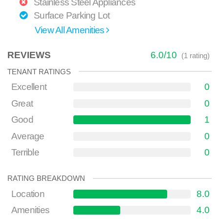
Stainless Steel Appliances
Surface Parking Lot
View All Amenities
REVIEWS
6.0
/
10
(
1
rating)
TENANT RATINGS
Excellent
0
Great
0
Good
1
Average
0
Terrible
0
RATING BREAKDOWN
Location
8.0
Amenities
4.0