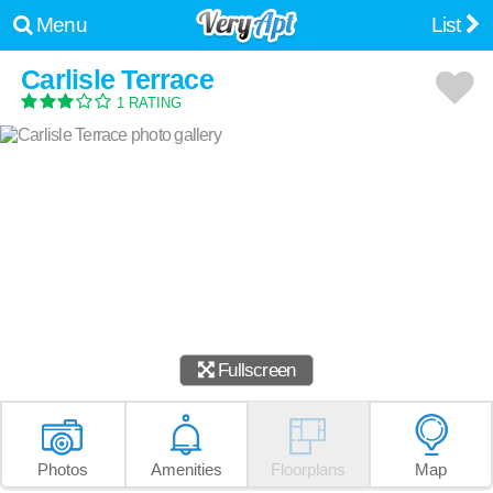
Menu
List
Carlisle Terrace
1 RATING
Fullscreen
Photos
Amenities
Floorplans
Map