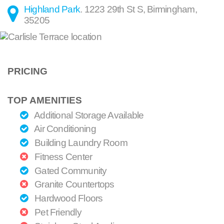
Highland Park
.
1223 29th St S
,
Birmingham
,
35205
PRICING
TOP AMENITIES
Additional Storage Available
Air Conditioning
Building Laundry Room
Fitness Center
Gated Community
Granite Countertops
Hardwood Floors
Pet Friendly