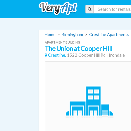
Home
>
Birmingham
>
Crestline Apartments
APARTMENT BUILDING
The Union at Cooper Hill
Crestline,
1522 Cooper Hill Rd
|
Irondale