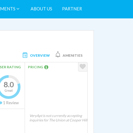
TMENTS
ABOUT US
PARTNER
OVERVIEW
AMENITIES
SER RATING
PRICING
8.0
Great
1
Review
VeryApt is not currently accepting
inquiries for The Union at Cooper Hill