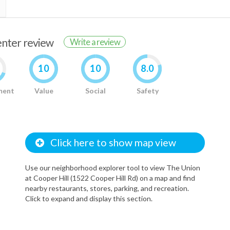
renter review
Write a review
10
10
8.0
ment
Value
Social
Safety
Click here to show map view
Use our neighborhood explorer tool to view The Union
at Cooper Hill (1522 Cooper Hill Rd) on a map and find
nearby restaurants, stores, parking, and recreation.
Click to expand and display this section.