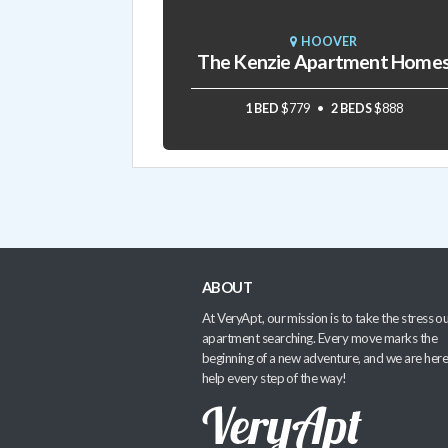
HOOVER
The Kenzie Apartment Home
1 BED
$779
2 BEDS
$888
ABOUT
At VeryApt, our mission is to take the stress ou
apartment searching. Every move marks the
beginning of a new adventure, and we are here
help every step of the way!