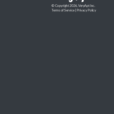
© Copyright 2026, VeryApt Inc.
Terms of Service
|
Privacy Policy