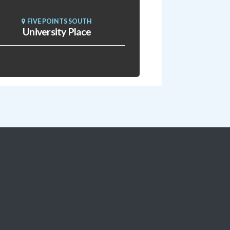
FIVE POINTS SOUTH
University Place