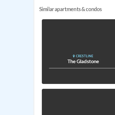
Similar apartments & condos
CRESTLINE
The Gladstone