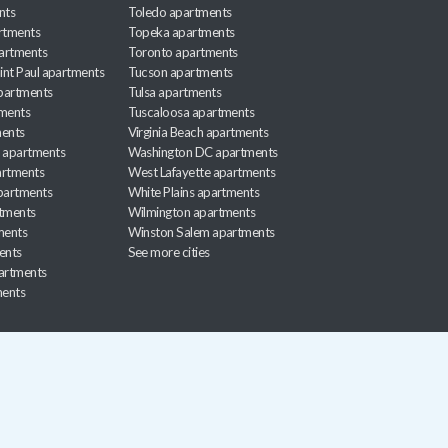
nts
Toledo apartments
rtments
Topeka apartments
artments
Toronto apartments
int Paul apartments
Tucson apartments
partments
Tulsa apartments
tments
Tuscaloosa apartments
ents
Virginia Beach apartments
 apartments
Washington DC apartments
rtments
West Lafayette apartments
partments
White Plains apartments
tments
Wilmington apartments
ments
Winston Salem apartments
ents
See more cities
partments
ments