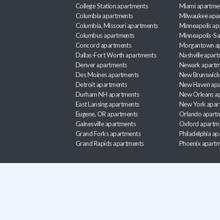
College Station apartments
Miami apartme
Columbia apartments
Milwaukee apa
Columbia, Missouri apartments
Minneapolis ap
Columbus apartments
Minneapolis-Sa
Concord apartments
Morgantown a
Dallas-Fort Worth apartments
Nashville apar
Denver apartments
Newark apartm
Des Moines apartments
New Brunswick
Detroit apartments
New Haven apa
Durham NH apartments
New Orleans a
East Lansing apartments
New York apar
Eugene, OR apartments
Orlando apart
Gainesville apartments
Oxford apartm
Grand Forks apartments
Philadelphia a
Grand Rapids apartments
Phoenix apart