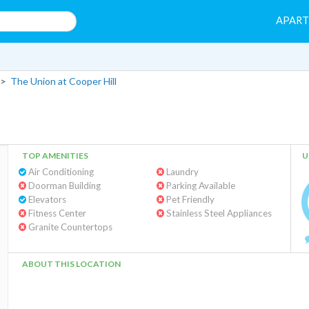
APAR
>
The Union at Cooper Hill
TOP AMENITIES
U
Air Conditioning
Laundry
Doorman Building
Parking Available
Elevators
Pet Friendly
Fitness Center
Stainless Steel Appliances
Granite Countertops
ABOUT THIS LOCATION