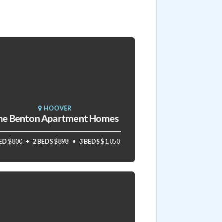
HOOVER
he Benton Apartment Homes
BED
$800
2 BEDS
$898
3 BEDS
$1,050