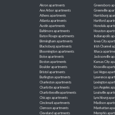
Akron apartments
Greensboro ap
Ann Arbor apartments
Greenville apa
Athens apartments
Harrisburg apa
Atlanta apartments
Hartford apart
Austin apartments
Honolulu apart
Baltimore apartments
Houston apart
Baton Rouge apartments
Indianapolis a
Birmingham apartments
Iowa City apar
Blacksburg apartments
Irish Channel 
Bloomington apartments
Ithaca apartme
Boise apartments
Jacksonville a
Boston apartments
Kansas City ap
Boulder apartments
Knoxville apar
Bristol apartments
Las Vegas apar
Burlington apartments
Lawrence apar
Charleston apartments
Lexington apar
Charlotte apartments
Los Angeles ap
Charlottesville apartments
Louisville apar
Chicago apartments
Lynchburg apa
Cincinnati apartments
Madison apart
Clemson apartments
Manhattan apa
Cleveland apartments
Memphis apar