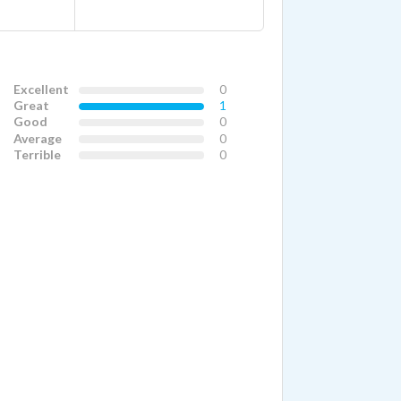
Excellent
0
Great
1
Good
0
Average
0
Terrible
0