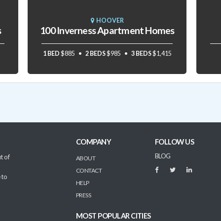
HOOVER
s
100 Inverness Apartment Homes
1 BED
$885
2 BEDS
$985
3 BEDS
$1,415
COMPANY
FOLLOW US
BLOG
t of
ABOUT
CONTACT
 to
HELP
PRESS
MOST POPULAR CITIES