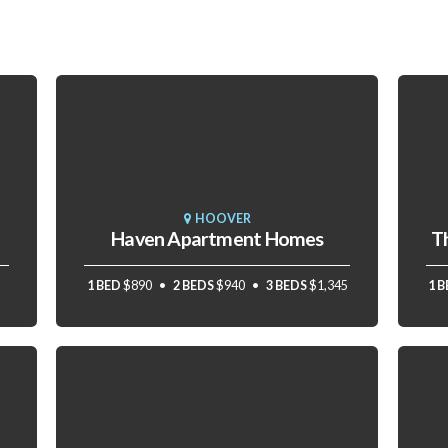
HOOVER
Haven Apartment Homes
T
1 BED
$890
2 BEDS
$940
3 BEDS
$1,345
1 