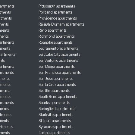
artments
Pittsburgh apartments
rtments
Portland apartments
rtments
Providence apartments
ments
Raleigh-Durham apartments
ments
Reno apartments
ments
Richmond apartments
partments
Roanoke apartments
tments
Sacramento apartments
apartments
Salt Lake City apartments
nts
San Antonio apartments
partments
San Diego apartments
artments
San Francisco apartments
tments
San Jose apartments
tments
Santa Cruz apartments
tments
Seattle apartments
tments
South Bend apartments
artments
Sparks apartments
tments
Springfield apartments
rtments
Starkville apartments
ments
St Louis apartments
rtments
Syracuse apartments
tments
Tampa apartments