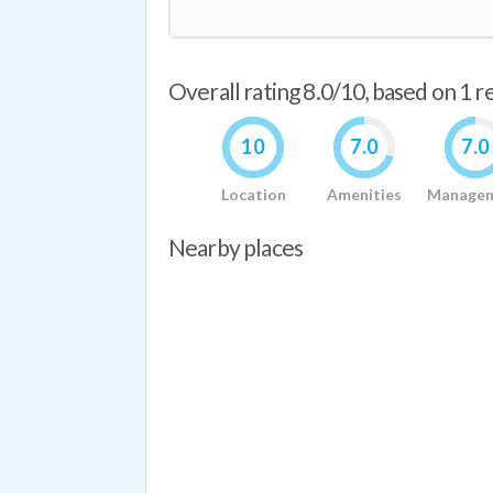
Overall rating 8.0/10, based on 1 
10
7.0
7.0
Location
Amenities
Manage
Nearby places