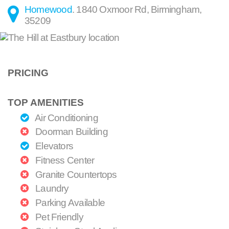
Homewood
.
1840 Oxmoor Rd
,
Birmingham
,
35209
PRICING
TOP AMENITIES
Air Conditioning
Doorman Building
Elevators
Fitness Center
Granite Countertops
Laundry
Parking Available
Pet Friendly