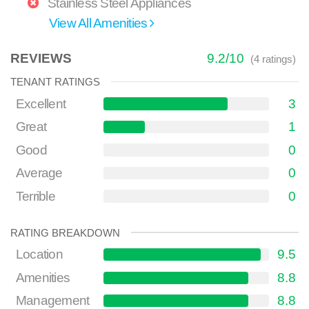
Stainless Steel Appliances
View All Amenities
REVIEWS
9.2
/
10
(
4
ratings)
TENANT RATINGS
Excellent
3
Great
1
Good
0
Average
0
Terrible
0
RATING BREAKDOWN
Location
9.5
Amenities
8.8
Management
8.8