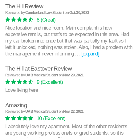
The Hill Review
Reviewed by
Cumberland Law Student
on
Oct. 30, 2023
8
(Great)
Nice location and nice room. Main complaint is how
expensive rent is, but that's to be expected in this area. Had
my car broken into once but that was partially my fault as I
left it unlocked, nothing was stolen. Also, I had a problem with
the management never informing …
[expand]
The Hill at Eastover Review
Reviewed by
UAB Medical Student
on
Nov. 29, 2021
9
(Excellent)
Love living here
Amazing
Reviewed by
UAB Medical Student
on
Nov. 22, 2021
10
(Excellent)
I absolutely love my apartment. Most of the other residents
are young working professionals or grad students, so it is