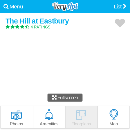
Menu
List
The Hill at Eastbury
4 RATINGS
Fullscreen
Photos
Amenities
Floorplans
Map