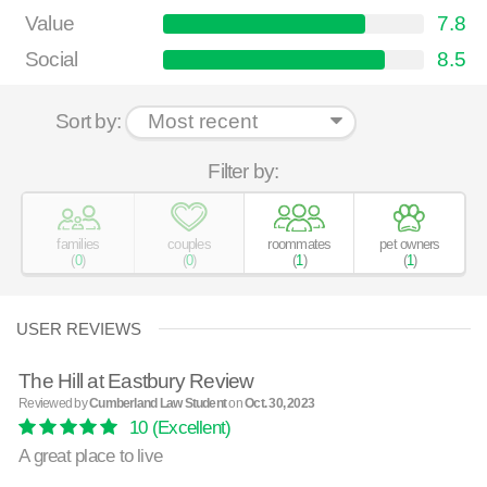
Value
7.8
Social
8.5
Sort by:
Filter by:
families
couples
roommates
pet owners
(
0
)
(
0
)
(
1
)
(
1
)
USER REVIEWS
The Hill at Eastbury Review
Reviewed by
Cumberland Law Student
on
Oct. 30, 2023
10
(Excellent)
A great place to live