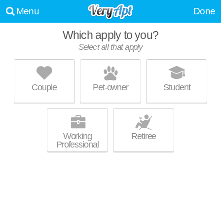
Menu
Done
Which apply to you?
Select all that apply
TIMBERLAKE VILLAGE APARTMENTS
Madison
Couple
Pet-owner
Student
Live 11 minutes away from High Point Estates. Low-rise apartment at
MORE
7409 Timber Lake Trail.
Working
Retiree
Professional
LINCOLN RIDGE
High Point Estates