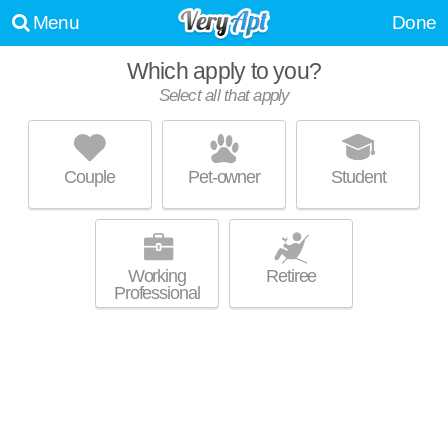
Menu
Done
Which apply to you?
Select all that apply
NORTHERN BLUFFS APARTMENTS
Lerdahl Park
Couple
Pet-owner
Student
About a 19 minute commute to Lake View Hill. Low-rise apartment at 57
MORE
Northridge Terrace.
Working
Retiree
Professional
3722 W KARSTENS DR
Lerdahl Park