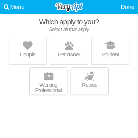
Menu
Done
Which apply to you?
Select all that apply
826 W LAKESIDE ST
Bay Creek
Couple
Pet-owner
Student
Live 7 minutes away from Bay Creek. Excellent management!
MORE
Brownstone at 826 W Lakeside St.
Working
Retiree
Professional
936 CLARENCE CT
Bay Creek