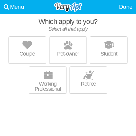
Menu
Done
Which apply to you?
Select all that apply
THE CONTINENTAL
Capitol
Couple
Pet-owner
Student
Outstanding amenities! Apartment building at 408 E Washington Ave,
MORE
studios starting at $1950.
Working
Retiree
Professional
GALAXIE
Tenney-Lapham