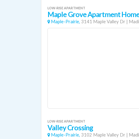
LOW-RISE APARTMENT
Maple Grove Apartment Hom
Maple-Prairie,
3141 Maple Valley Dr
|
Madi
LOW-RISE APARTMENT
Valley Crossing
Maple-Prairie,
3102 Maple Valley Dr
|
Madi