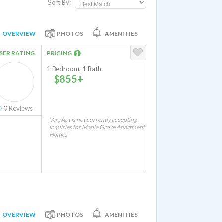
Sort By:
OVERVIEW
PHOTOS
AMENITIES
SER RATING
PRICING
1 Bedroom, 1 Bath
$855+
0
Reviews
VeryApt is not currently accepting
inquiries for Maple Grove Apartment
Homes
OVERVIEW
PHOTOS
AMENITIES