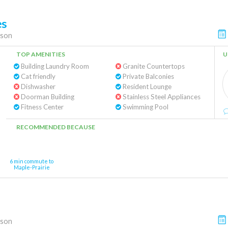
es
son
TOP AMENITIES
U
Building Laundry Room
Granite Countertops
Cat friendly
Private Balconies
Dishwasher
Resident Lounge
Doorman Building
Stainless Steel Appliances
Fitness Center
Swimming Pool
RECOMMENDED BECAUSE
6 min commute to
Maple-Prairie
son