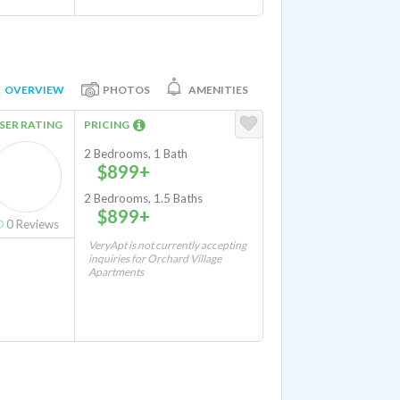
OVERVIEW
PHOTOS
AMENITIES
SER RATING
PRICING
2 Bedrooms, 1 Bath
$899+
2 Bedrooms, 1.5 Baths
$899+
0
Reviews
VeryApt is not currently accepting
inquiries for Orchard Village
Apartments