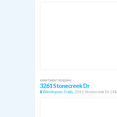
APARTMENT BUILDING
3261 Stonecreek Dr
Westhaven Trails,
3261 Stonecreek Dr
|
Ma