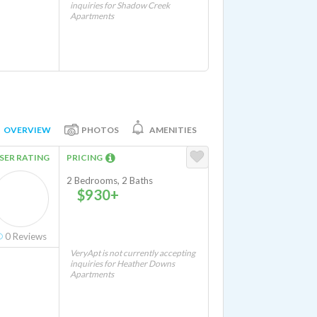
inquiries for Shadow Creek
Apartments
OVERVIEW
PHOTOS
AMENITIES
SER RATING
PRICING
2 Bedrooms, 2 Baths
$930+
0
Reviews
VeryApt is not currently accepting
inquiries for Heather Downs
Apartments