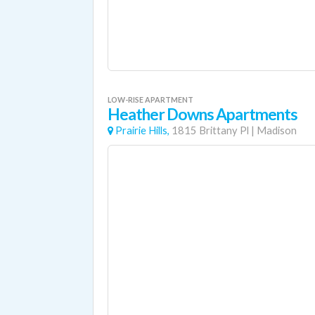
LOW-RISE APARTMENT
Heather Downs Apartments
Prairie Hills,
1815 Brittany Pl
|
Madison