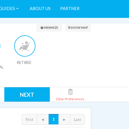
GUIDES
ABOUT US
PARTNER
Search Results
MINIMIZE
SHOW MAP
RETIREE
AL
NEXT
Clear Preferences
1
First
◄
►
Last