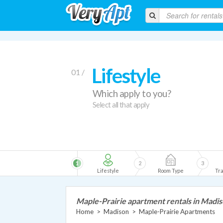
Lifestyle
01 /
Which apply to you?
Select all that apply
1
2
3
Lifestyle
Room Type
Tra
Maple-Prairie apartment rentals in Madi
Home
>
Madison
>
Maple-Prairie Apartments