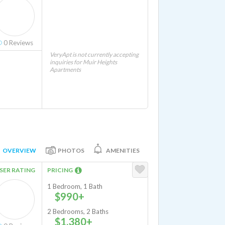
0
Reviews
VeryApt is not currently accepting
inquiries for Muir Heights
Apartments
OVERVIEW
PHOTOS
AMENITIES
SER RATING
PRICING
1 Bedroom, 1 Bath
$990+
2 Bedrooms, 2 Baths
$1,380+