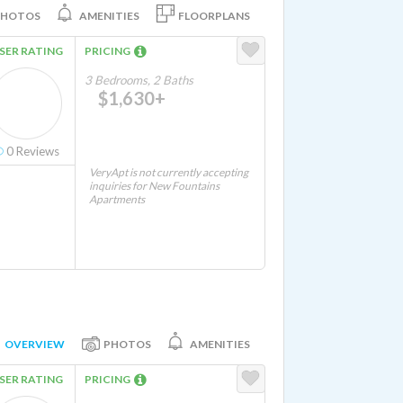
PHOTOS
AMENITIES
FLOORPLANS
SER RATING
PRICING
3 Bedrooms, 2 Baths
$1,630+
0
Reviews
VeryApt is not currently accepting
inquiries for New Fountains
Apartments
OVERVIEW
PHOTOS
AMENITIES
SER RATING
PRICING