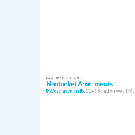
LOW-RISE APARTMENT
Nantucket Apartments
Westhaven Trails,
3141 Stratton Way
|
Ma