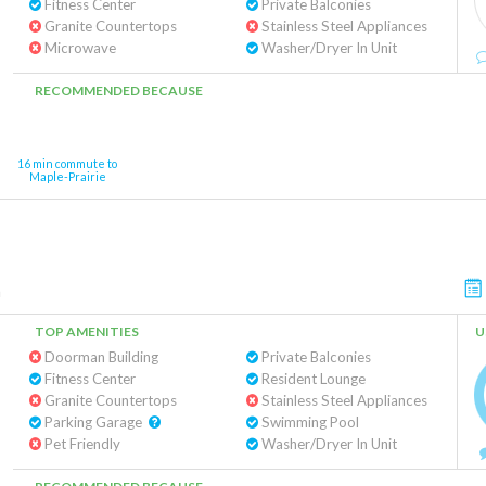
Fitness Center
Private Balconies
Granite Countertops
Stainless Steel Appliances
Microwave
Washer/Dryer In Unit
RECOMMENDED BECAUSE
16 min commute to
Maple-Prairie
n
TOP AMENITIES
U
Doorman Building
Private Balconies
Fitness Center
Resident Lounge
Granite Countertops
Stainless Steel Appliances
Parking Garage
Swimming Pool
Pet Friendly
Washer/Dryer In Unit