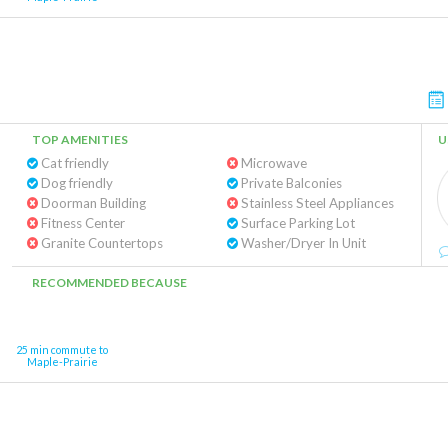
TOP AMENITIES
U
Cat friendly
Microwave
Dog friendly
Private Balconies
Doorman Building
Stainless Steel Appliances
Fitness Center
Surface Parking Lot
Granite Countertops
Washer/Dryer In Unit
RECOMMENDED BECAUSE
25 min commute to
Maple-Prairie