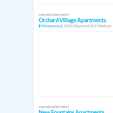
LOW-RISE APARTMENT
Orchard Village Apartments
Meadowood,
5806 Raymond Rd
|
Madison
LOW-RISE APARTMENT
New Fountains Apartments