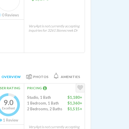
0
Reviews
VeryApt is not currently accepting
inquiries for 3261 Stonecreek Dr
OVERVIEW
PHOTOS
AMENITIES
SER RATING
PRICING
Studio, 1 Bath
$1,180+
9.0
1 Bedroom, 1 Bath
$1,360+
Excellent
2 Bedrooms, 2 Baths
$1,515+
1
Review
VeryApt is not currently accepting