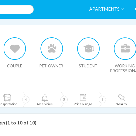
APARTMENTS
HIDE MAP
COUPLE
PET-OWNER
STUDENT
WORKING
PROFESSION
4
5
6
nsportation
Amenities
Price Range
Nearby
son
(1 to 10 of 10)