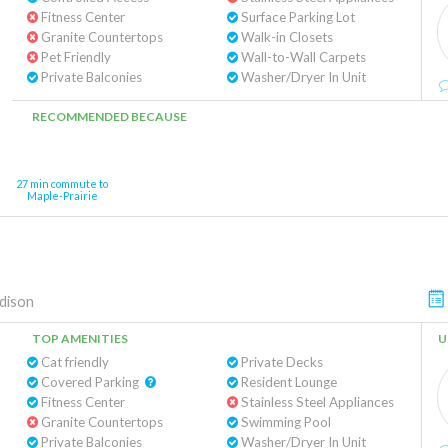
Fitness Center
Surface Parking Lot
Granite Countertops
Walk-in Closets
Pet Friendly
Wall-to-Wall Carpets
Private Balconies
Washer/Dryer In Unit
RECOMMENDED BECAUSE
27 min commute to
Maple-Prairie
dison
TOP AMENITIES
U
Cat friendly
Private Decks
Covered Parking
Resident Lounge
Fitness Center
Stainless Steel Appliances
Granite Countertops
Swimming Pool
Private Balconies
Washer/Dryer In Unit