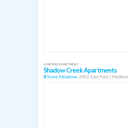
LOW-RISE APARTMENT
Shadow Creek Apartments
Stone Meadows,
6902 East Pass
|
Madiso