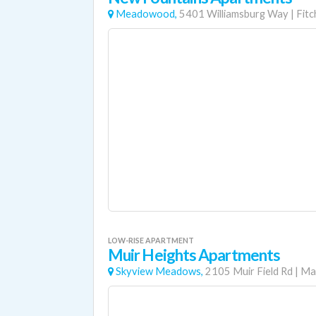
Meadowood,
5401 Williamsburg Way
|
Fitc
LOW-RISE APARTMENT
Muir Heights Apartments
Skyview Meadows,
2105 Muir Field Rd
|
Ma