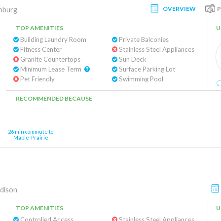
OVERVIEW
hburg
TOP AMENITIES
U
Building Laundry Room
Private Balconies
Fitness Center
Stainless Steel Appliances
Granite Countertops
Sun Deck
Minimum Lease Term
Surface Parking Lot
Pet Friendly
Swimming Pool
RECOMMENDED BECAUSE
26 min commute to
Maple-Prairie
dison
TOP AMENITIES
U
Controlled Access
Stainless Steel Appliances