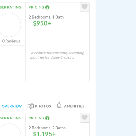
SER RATING
PRICING
2 Bedrooms, 1 Bath
$950+
0
Reviews
VeryApt is not currently accepting
inquiries for Valley Crossing
OVERVIEW
PHOTOS
AMENITIES
SER RATING
PRICING
2 Bedrooms, 2 Baths
$1,195+