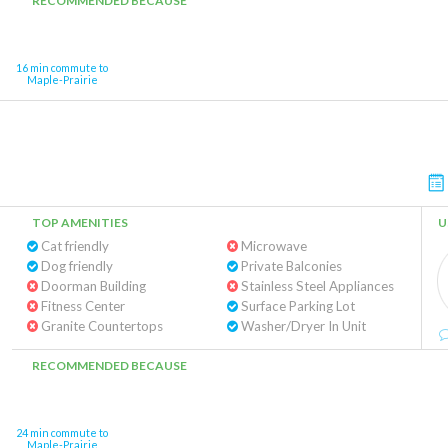
RECOMMENDED BECAUSE
16 min commute to
Maple-Prairie
TOP AMENITIES
U
Cat friendly
Microwave
Dog friendly
Private Balconies
Doorman Building
Stainless Steel Appliances
Fitness Center
Surface Parking Lot
Granite Countertops
Washer/Dryer In Unit
RECOMMENDED BECAUSE
24 min commute to
Maple-Prairie