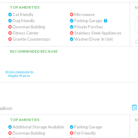
TOP AMENITIES
U
Cat friendly
Microwave
Dog friendly
Parking Garage
Doorman Building
Private Porches
Fitness Center
Stainless Steel Appliances
Granite Countertops
Washer/Dryer In Unit
RECOMMENDED BECAUSE
10 min commute to
Maple-Prairie
dison
TOP AMENITIES
U
Additional Storage Available
Parking Garage
Doorman Building
Pet Friendly