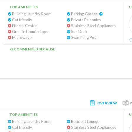
TOP AMENITIES
U
Building Laundry Room
Parking Garage
Cat friendly
Private Balconies
Fitness Center
Stainless Steel Appliances
Granite Countertops
Sun Deck
Microwave
Swimming Pool
RECOMMENDED BECAUSE
OVERVIEW
TOP AMENITIES
U
Building Laundry Room
Resident Lounge
Cat friendly
Stainless Steel Appliances