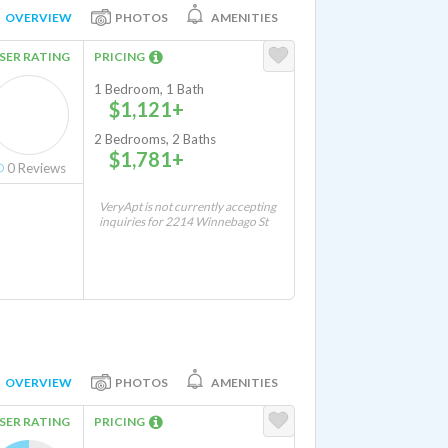
OVERVIEW
PHOTOS
AMENITIES
SER RATING
PRICING
1 Bedroom, 1 Bath
$1,121+
2 Bedrooms, 2 Baths
$1,781+
0
Reviews
VeryApt is not currently accepting
inquiries for 2214 Winnebago St
OVERVIEW
PHOTOS
AMENITIES
SER RATING
PRICING