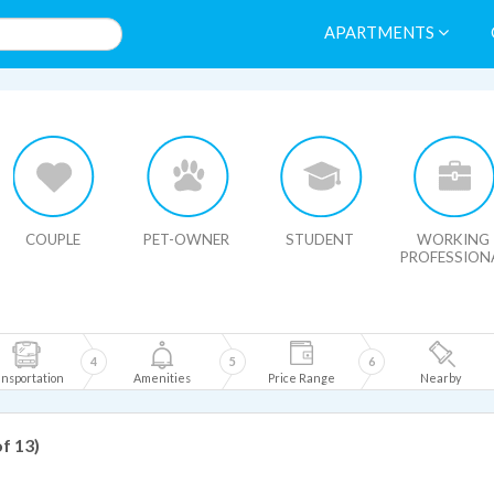
APARTMENTS
HIDE MAP
COUPLE
PET-OWNER
STUDENT
WORKING
PROFESSION
4
5
6
nsportation
Amenities
Price Range
Nearby
of 13)