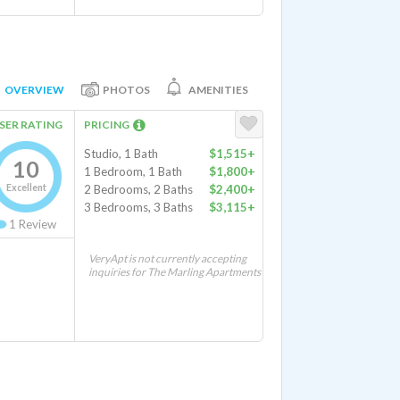
OVERVIEW
PHOTOS
AMENITIES
SER RATING
PRICING
Studio, 1 Bath
$1,515+
10
1 Bedroom, 1 Bath
$1,800+
Excellent
2 Bedrooms, 2 Baths
$2,400+
3 Bedrooms, 3 Baths
$3,115+
1
Review
VeryApt is not currently accepting
inquiries for The Marling Apartments