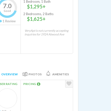
1 Bedroom, 1 Bath
7.0
$1,295+
Good
2 Bedrooms, 2 Baths
$1,625+
1
Review
VeryApt is not currently accepting
inquiries for 1924 Atwood Ave
OVERVIEW
PHOTOS
AMENITIES
SER RATING
PRICING