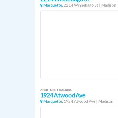
Marquette,
2214 Winnebago St
|
Madison
APARTMENT BUILDING
1924 Atwood Ave
Marquette,
1924 Atwood Ave
|
Madison