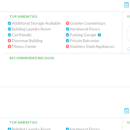
TOP AMENITIES
U
Additional Storage Available
Granite Countertops
Building Laundry Room
Hardwood Floors
Cat friendly
Parking Garage
Doorman Building
Private Balconies
Fitness Center
Stainless Steel Appliances
RECOMMENDED BECAUSE
TOP AMENITIES
U
Building Laundry Room
Hardwood Floors