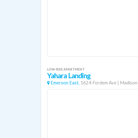
LOW-RISE APARTMENT
Yahara Landing
Emerson East,
1624 Fordem Ave
|
Madison