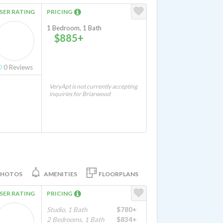
SER RATING
PRICING
1 Bedroom, 1 Bath
$885+
0
Reviews
VeryApt is not currently accepting
inquiries for Briarwood
PHOTOS
AMENITIES
FLOORPLANS
SER RATING
PRICING
Studio, 1 Bath
$780+
2 Bedrooms, 1 Bath
$834+