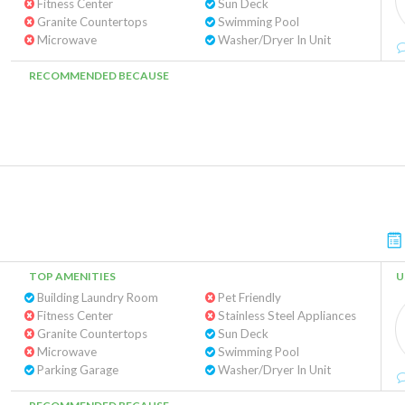
Fitness Center
Sun Deck
Granite Countertops
Swimming Pool
Microwave
Washer/Dryer In Unit
RECOMMENDED BECAUSE
TOP AMENITIES
U
Building Laundry Room
Pet Friendly
Fitness Center
Stainless Steel Appliances
Granite Countertops
Sun Deck
Microwave
Swimming Pool
Parking Garage
Washer/Dryer In Unit