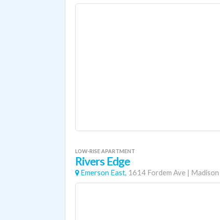
LOW-RISE APARTMENT
Rivers Edge
Emerson East,
1614 Fordem Ave
|
Madison