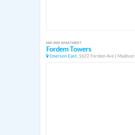
MID-RISE APARTMENT
Fordem Towers
Emerson East,
1622 Fordem Ave
|
Madison