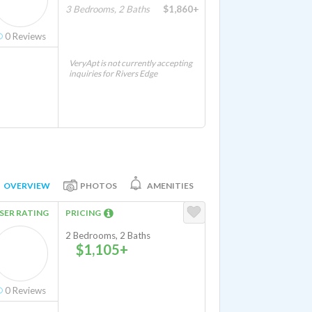
3 Bedrooms, 2 Baths
$1,860+
0
Reviews
VeryApt is not currently accepting
inquiries for Rivers Edge
OVERVIEW
PHOTOS
AMENITIES
SER RATING
PRICING
2 Bedrooms, 2 Baths
$1,105+
0
Reviews