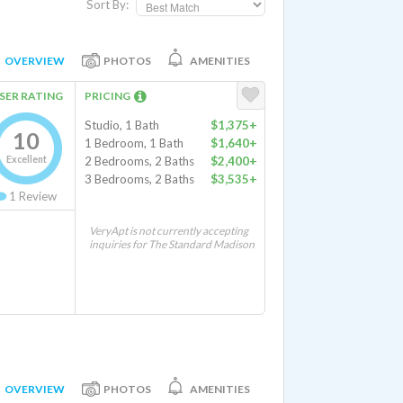
Sort By:
OVERVIEW
PHOTOS
AMENITIES
SER RATING
PRICING
Studio, 1 Bath
$1,375+
10
1 Bedroom, 1 Bath
$1,640+
Excellent
2 Bedrooms, 2 Baths
$2,400+
3 Bedrooms, 2 Baths
$3,535+
1
Review
VeryApt is not currently accepting
inquiries for The Standard Madison
OVERVIEW
PHOTOS
AMENITIES