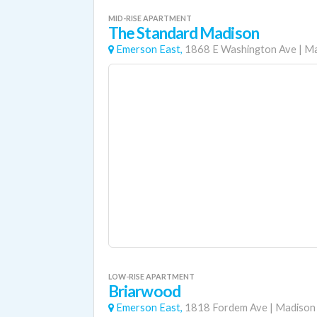
MID-RISE APARTMENT
The Standard Madison
Emerson East,
1868 E Washington Ave
|
Ma
LOW-RISE APARTMENT
Briarwood
Emerson East,
1818 Fordem Ave
|
Madison