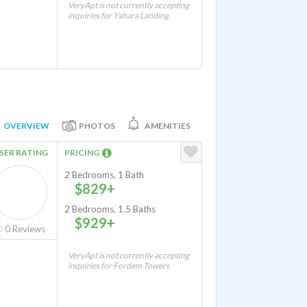
VeryApt is not currently accepting
inquiries for Yahara Landing
OVERVIEW
PHOTOS
AMENITIES
SER RATING
PRICING
2 Bedrooms, 1 Bath
$829+
2 Bedrooms, 1.5 Baths
$929+
0
Reviews
VeryApt is not currently accepting
inquiries for Fordem Towers