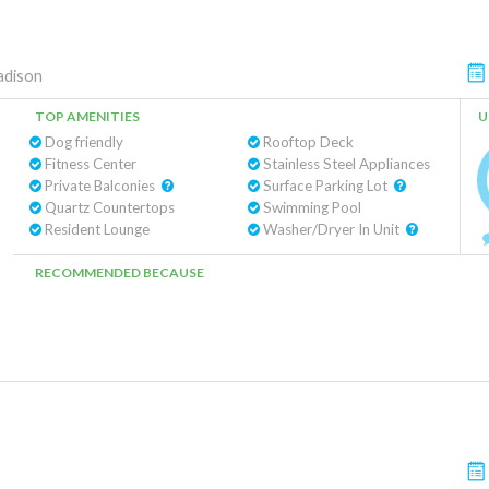
dison
TOP AMENITIES
U
Dog friendly
Rooftop Deck
Fitness Center
Stainless Steel Appliances
Private Balconies
Surface Parking Lot
Quartz Countertops
Swimming Pool
Resident Lounge
Washer/Dryer In Unit
RECOMMENDED BECAUSE