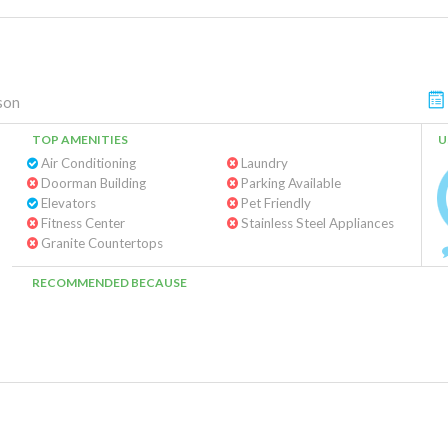
son
TOP AMENITIES
U
Air Conditioning
Laundry
Doorman Building
Parking Available
Elevators
Pet Friendly
Fitness Center
Stainless Steel Appliances
Granite Countertops
RECOMMENDED BECAUSE