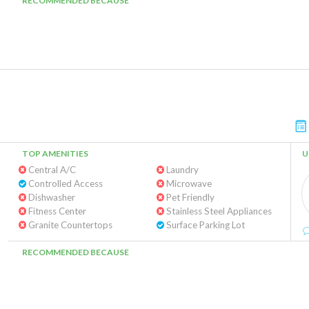
RECOMMENDED BECAUSE
TOP AMENITIES
U
Central A/C
Laundry
Controlled Access
Microwave
Dishwasher
Pet Friendly
Fitness Center
Stainless Steel Appliances
Granite Countertops
Surface Parking Lot
RECOMMENDED BECAUSE