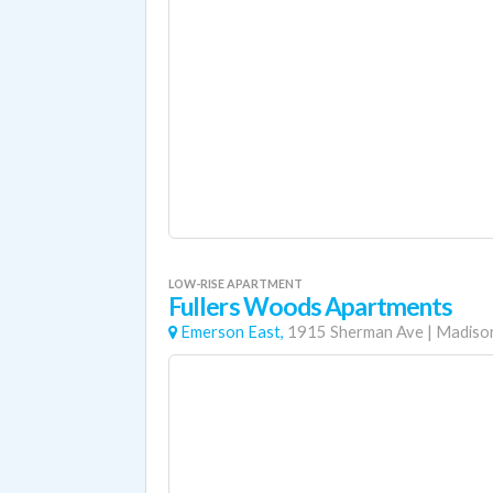
LOW-RISE APARTMENT
Fullers Woods Apartments
Emerson East,
1915 Sherman Ave
|
Madiso