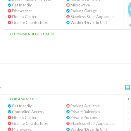
Cat friendly
Microwave
Dishwasher
Parking Garage
Fitness Center
Stainless Steel Appliances
Granite Countertops
Washer/Dryer In Unit
RECOMMENDED BECAUSE
n
TOP AMENITIES
U
Cat friendly
Parking Available
Controlled Access
Private Balconies
Fitness Center
Private Porches
Granite Countertops
Stainless Steel Appliances
Microwave
Washer/Dryer In Unit