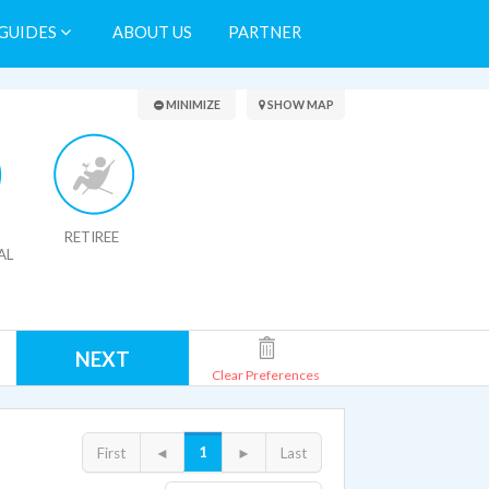
GUIDES
ABOUT US
PARTNER
Search Results
MINIMIZE
SHOW MAP
RETIREE
AL
NEXT
Clear Preferences
1
First
◄
►
Last