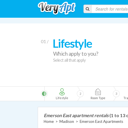
Lifestyle
01 /
Which apply to you?
Select all that apply
1
2
3
Lifestyle
Room Type
Tra
Emerson East apartment rentals
(1 to 13 
Home
>
Madison
>
Emerson East Apartments