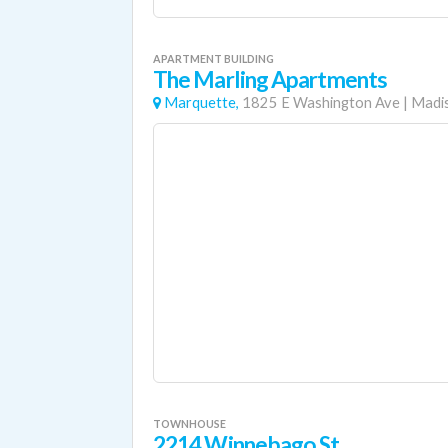
APARTMENT BUILDING
The Marling Apartments
Marquette,
1825 E Washington Ave
|
Madi
TOWNHOUSE
2214 Winnebago St