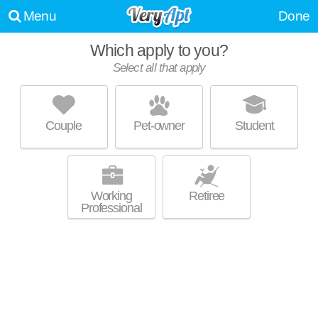
Menu
Done
Which apply to you?
Select all that apply
3722 W KARSTENS DR
Lerdahl Park
Couple
Pet-owner
Student
Lerdahl Park is about 3 minutes away. Apartment building at 3722 W
MORE
Karstens Dr, 2 bedroom units starting at $800.
Working
Retiree
Professional
NORTHERN BLUFFS APARTMENTS
Lerdahl Park