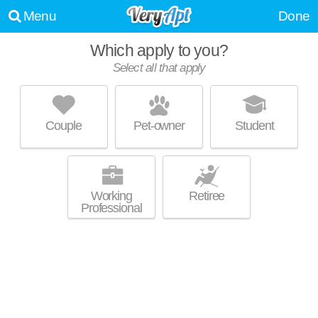
Menu
Done
Which apply to you?
Select all that apply
AVALON MADISON VILLAGE
Dunn's Marsh
Couple
Pet-owner
Student
About a 6 minute commute to Dunn's Marsh. Low-rise apartment at
MORE
4647 Atticus Way.
Working
Retiree
Professional
ZURICH HAUS
Orchard Ridge