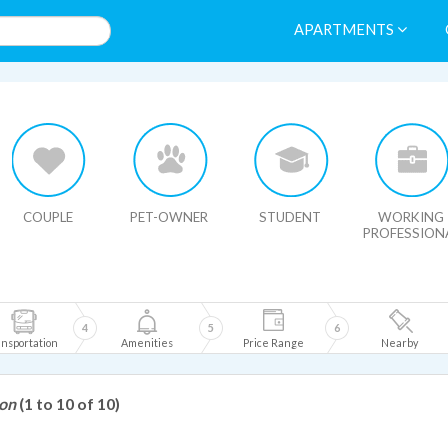
APARTMENTS
HIDE MAP
COUPLE
PET-OWNER
STUDENT
WORKING
PROFESSION
4
5
6
nsportation
Amenities
Price Range
Nearby
son
(1 to 10 of 10)