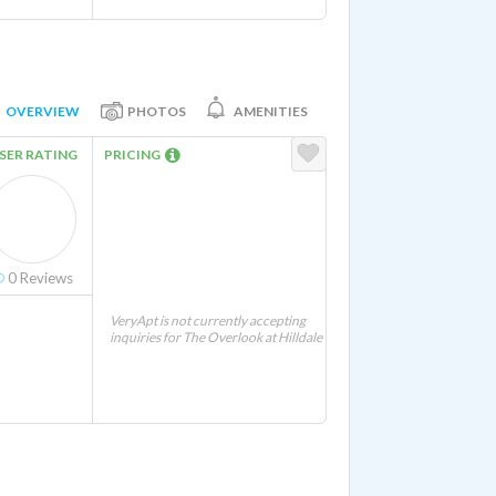
OVERVIEW
PHOTOS
AMENITIES
SER RATING
PRICING
0
Reviews
VeryApt is not currently accepting
inquiries for The Overlook at Hilldale