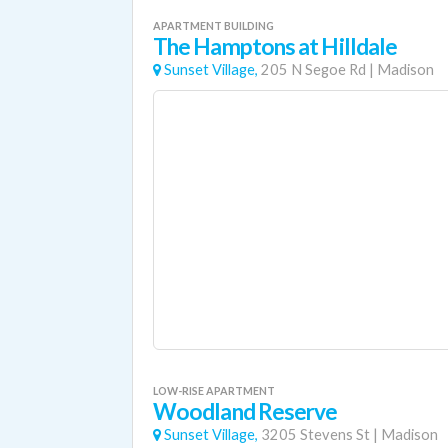
APARTMENT BUILDING
The Hamptons at Hilldale
Sunset Village,
205 N Segoe Rd
|
Madison
LOW-RISE APARTMENT
Woodland Reserve
Sunset Village,
3205 Stevens St
|
Madison