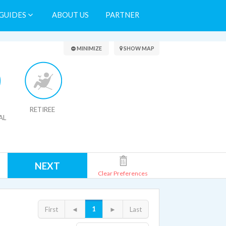
GUIDES
ABOUT US
PARTNER
Search Results
MINIMIZE
SHOW MAP
RETIREE
AL
NEXT
Clear Preferences
1
First
◄
►
Last