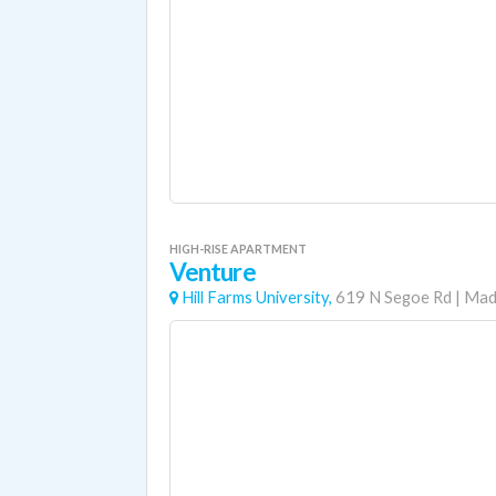
HIGH-RISE APARTMENT
Venture
Hill Farms University,
619 N Segoe Rd
|
Mad