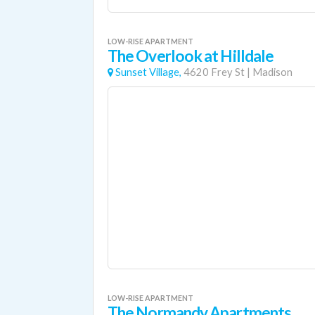
LOW-RISE APARTMENT
The Overlook at Hilldale
Sunset Village,
4620 Frey St
|
Madison
LOW-RISE APARTMENT
The Normandy Apartments