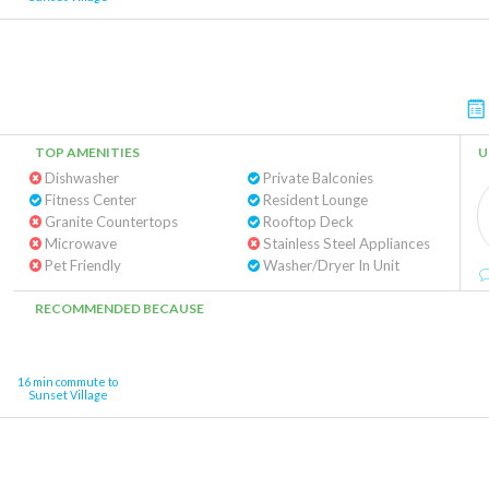
TOP AMENITIES
U
Dishwasher
Private Balconies
Fitness Center
Resident Lounge
Granite Countertops
Rooftop Deck
Microwave
Stainless Steel Appliances
Pet Friendly
Washer/Dryer In Unit
RECOMMENDED BECAUSE
16 min commute to
Sunset Village