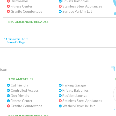
Dishwasher
Private Balconies
Fitness Center
Stainless Steel Appliances
Granite Countertops
Surface Parking Lot
RECOMMENDED BECAUSE
11 min commute to
Sunset Village
ison
TOP AMENITIES
U
Cat friendly
Parking Garage
Controlled Access
Private Balconies
Dog friendly
Resident Lounge
Fitness Center
Stainless Steel Appliances
Granite Countertops
Washer/Dryer In Unit