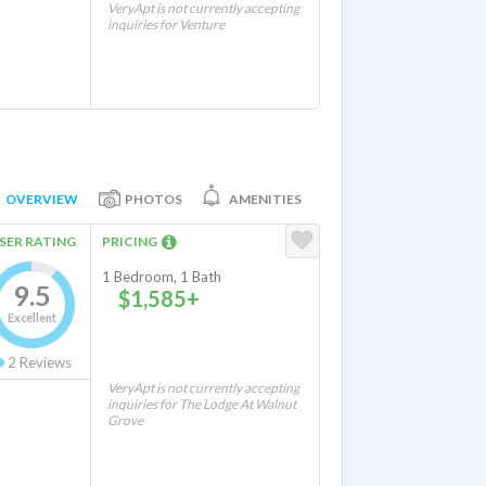
VeryApt is not currently accepting
inquiries for Venture
OVERVIEW
PHOTOS
AMENITIES
SER RATING
PRICING
1 Bedroom, 1 Bath
9.5
$1,585+
Excellent
2
Reviews
VeryApt is not currently accepting
inquiries for The Lodge At Walnut
Grove