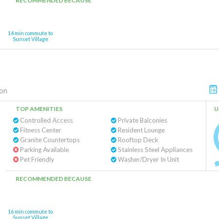
RECOMMENDED BECAUSE
14 min commute to
Sunset Village
on
TOP AMENITIES
U
Controlled Access
Private Balconies
Fitness Center
Resident Lounge
Granite Countertops
Rooftop Deck
Parking Available
Stainless Steel Appliances
Pet Friendly
Washer/Dryer In Unit
RECOMMENDED BECAUSE
16 min commute to
Sunset Village