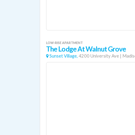
LOW-RISE APARTMENT
The Lodge At Walnut Grove
Sunset Village,
4200 University Ave
|
Madis