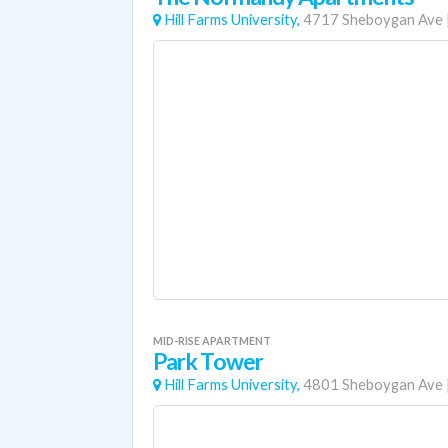
Hill Farms University,
4717 Sheboygan Ave
MID-RISE APARTMENT
Park Tower
Hill Farms University,
4801 Sheboygan Ave