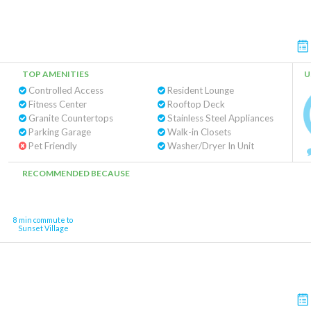
TOP AMENITIES
U
Controlled Access
Resident Lounge
Fitness Center
Rooftop Deck
Granite Countertops
Stainless Steel Appliances
Parking Garage
Walk-in Closets
Pet Friendly
Washer/Dryer In Unit
RECOMMENDED BECAUSE
8 min commute to
Sunset Village