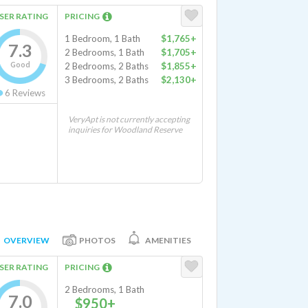
SER RATING
PRICING
1 Bedroom, 1 Bath
$1,765+
7.3
2 Bedrooms, 1 Bath
$1,705+
Good
2 Bedrooms, 2 Baths
$1,855+
3 Bedrooms, 2 Baths
$2,130+
6
Reviews
VeryApt is not currently accepting
inquiries for Woodland Reserve
OVERVIEW
PHOTOS
AMENITIES
SER RATING
PRICING
2 Bedrooms, 1 Bath
7.0
$950+