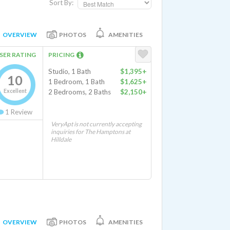
Sort By:
OVERVIEW
PHOTOS
AMENITIES
SER RATING
PRICING
Studio, 1 Bath
$1,395+
10
1 Bedroom, 1 Bath
$1,625+
Excellent
2 Bedrooms, 2 Baths
$2,150+
1
Review
VeryApt is not currently accepting
inquiries for The Hamptons at
Hilldale
OVERVIEW
PHOTOS
AMENITIES