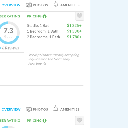
OVERVIEW
PHOTOS
AMENITIES
SER RATING
PRICING
Studio, 1 Bath
$1,225+
7.3
1 Bedroom, 1 Bath
$1,530+
Good
2 Bedrooms, 1 Bath
$1,780+
6
Reviews
VeryApt is not currently accepting
inquiries for The Normandy
Apartments
OVERVIEW
PHOTOS
AMENITIES
SER RATING
PRICING