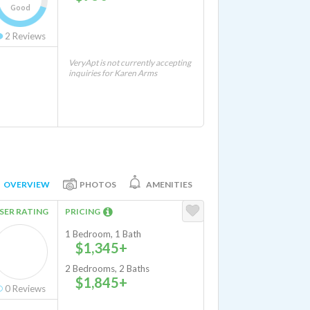
Good
2
Reviews
VeryApt is not currently accepting
inquiries for Karen Arms
OVERVIEW
PHOTOS
AMENITIES
SER RATING
PRICING
1 Bedroom, 1 Bath
$1,345+
2 Bedrooms, 2 Baths
$1,845+
0
Reviews