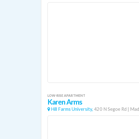
LOW-RISE APARTMENT
Karen Arms
Hill Farms University,
420 N Segoe Rd
|
Mad