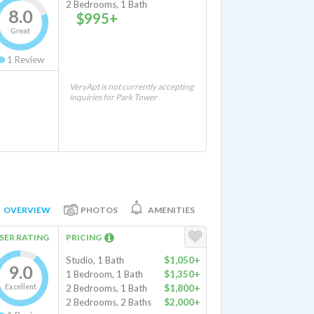
2 Bedrooms, 1 Bath
8.0
$995+
Great
1
Review
VeryApt is not currently accepting
inquiries for Park Tower
OVERVIEW
PHOTOS
AMENITIES
SER RATING
PRICING
Studio, 1 Bath
$1,050+
9.0
1 Bedroom, 1 Bath
$1,350+
Excellent
2 Bedrooms, 1 Bath
$1,800+
2 Bedrooms, 2 Baths
$2,000+