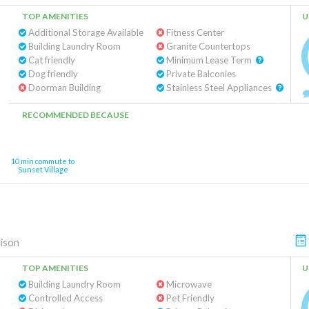
TOP AMENITIES
U
Additional Storage Available
Fitness Center
Building Laundry Room
Granite Countertops
Cat friendly
Minimum Lease Term
Dog friendly
Private Balconies
Doorman Building
Stainless Steel Appliances
RECOMMENDED BECAUSE
10 min commute to
Sunset Village
ison
TOP AMENITIES
U
Building Laundry Room
Microwave
Controlled Access
Pet Friendly