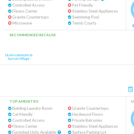
Controlled Access
Pet Friendly
Fitness Center
Stainless Steel Appliances
Granite Countertops
Swimming Pool
Microwave
Tennis Courts
RECOMMENDED BECAUSE
16 min commute to
Sunset Village
TOP AMENITIES
U
Building Laundry Room
Granite Countertops
Cat friendly
Hardwood Floors
Controlled Access
Private Balconies
Fitness Center
Stainless Steel Appliances
Furnished Units Available
Surface Parking Lot