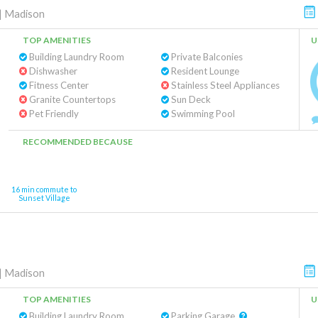
|
Madison
TOP AMENITIES
U
Building Laundry Room
Private Balconies
Dishwasher
Resident Lounge
Fitness Center
Stainless Steel Appliances
Granite Countertops
Sun Deck
Pet Friendly
Swimming Pool
RECOMMENDED BECAUSE
16 min commute to
Sunset Village
|
Madison
TOP AMENITIES
U
Building Laundry Room
Parking Garage