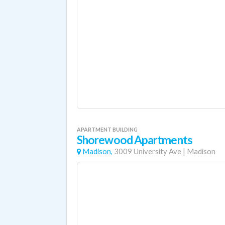
APARTMENT BUILDING
Shorewood Apartments
Madison,
3009 University Ave
|
Madison