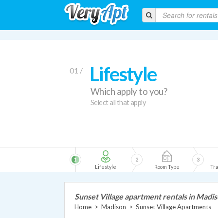
Lifestyle
01 /
Which apply to you?
Select all that apply
1
2
3
Lifestyle
Room Type
Tra
Sunset Village apartment rentals in Madi
Home
>
Madison
>
Sunset Village Apartments