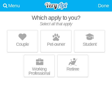
Menu
Done
Which apply to you?
Select all that apply
THE VILLAGE AT LAKESHORE
CROSSINGS
Sand Ridge
Couple
Pet-owner
Student
Live 0 minutes away from 35211. Low-rise condo at 251 London Pkwy,
MORE
1 bedroom units starting at $1455.
Working
Retiree
Professional
LAKESHORE RIDGE
Sand Ridge